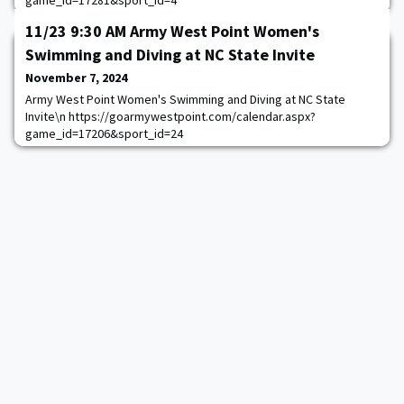
game_id=17281&sport_id=4
11/23 9:30 AM Army West Point Women's
Swimming and Diving at NC State Invite
November 7, 2024
Army West Point Women's Swimming and Diving at NC State
Invite\n https://goarmywestpoint.com/calendar.aspx?
game_id=17206&sport_id=24