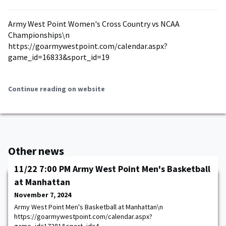
Army West Point Women's Cross Country vs NCAA
Championships\n
https://goarmywestpoint.com/calendar.aspx?
game_id=16833&sport_id=19
Continue reading on website
Other news
11/22 7:00 PM Army West Point Men's Basketball
at Manhattan
November 7, 2024
Army West Point Men's Basketball at Manhattan\n
https://goarmywestpoint.com/calendar.aspx?