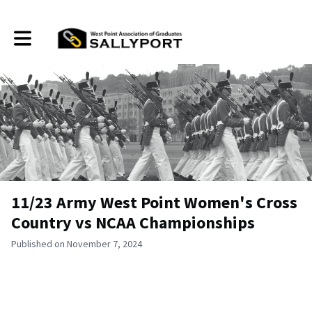
Toggle main navigation
11/23 Army West Point Women's Cross
Country vs NCAA Championships
Published on November 7, 2024