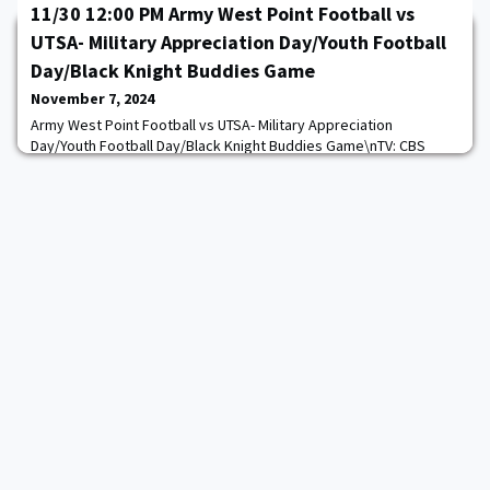
11/30 12:00 PM Army West Point Football vs
UTSA- Military Appreciation Day/Youth Football
Day/Black Knight Buddies Game
November 7, 2024
Army West Point Football vs UTSA- Military Appreciation
Day/Youth Football Day/Black Knight Buddies Game\nTV: CBS
Sports Network\nTickets:
System.Threading.Tasks.Task`1[System.String]\n
https://goarmywestpoint.com/calendar.aspx?
game_id=15156&sport_id=2