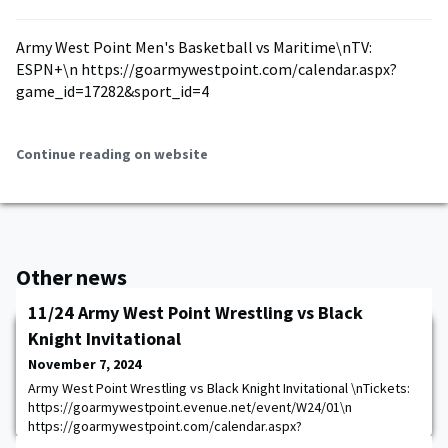
Army West Point Men's Basketball vs Maritime\nTV:
ESPN+\n https://goarmywestpoint.com/calendar.aspx?
game_id=17282&sport_id=4
Continue reading on website
Other news
11/24 Army West Point Wrestling vs Black
Knight Invitational
November 7, 2024
Army West Point Wrestling vs Black Knight Invitational \nTickets:
https://goarmywestpoint.evenue.net/event/W24/01\n
https://goarmywestpoint.com/calendar.aspx?
game_id=17294&sport_id=28