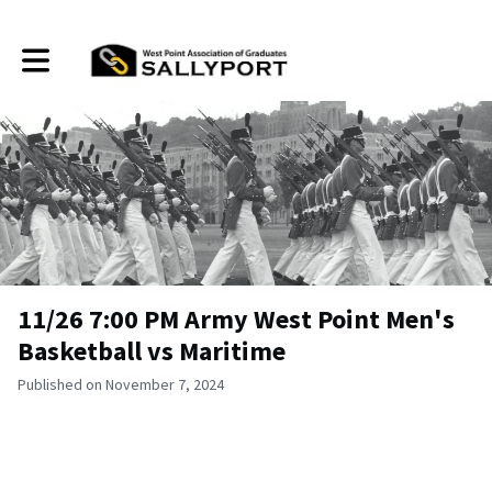
Toggle main navigation
11/26 7:00 PM Army West Point Men's
Basketball vs Maritime
Published on November 7, 2024