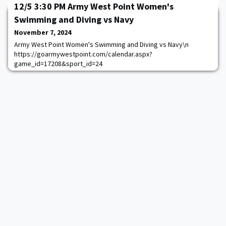
Sports Network\nTickets:
12/5 3:30 PM Army West Point Women's
System.Threading.Tasks.Task`1[System.String]\n
Swimming and Diving vs Navy
https://goarmywestpoint.com/calendar.aspx?
game_id=15156&sport_id=2
November 7, 2024
Army West Point Women's Swimming and Diving vs Navy\n
https://goarmywestpoint.com/calendar.aspx?
game_id=17208&sport_id=24