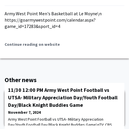
Army West Point Men's Basketball at Le Moyne\n
https://goarmywestpoint.com/calendar.aspx?
game_id=17283&sport_id=4
Continue reading on website
Other news
11/30 12:00 PM Army West Point Football vs
UTSA- Military Appreciation Day/Youth Football
Day/Black Knight Buddies Game
November 7, 2024
Army West Point Football vs UTSA- Military Appreciation
Day/Youth Football Day/Black Knight Buddies Game\nTV: CBS