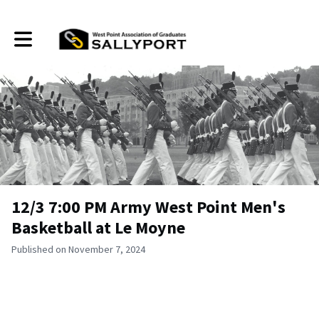
Toggle main navigation
12/3 7:00 PM Army West Point Men's
Basketball at Le Moyne
Published on November 7, 2024