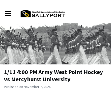
Toggle main navigation
1/11 4:00 PM Army West Point Hockey
vs Mercyhurst University
Published on November 7, 2024