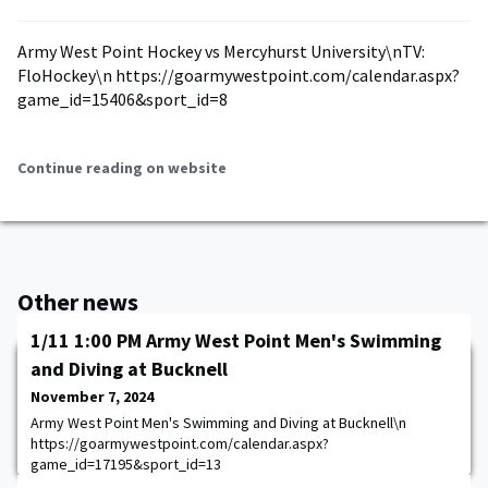
Army West Point Hockey vs Mercyhurst University\nTV:
FloHockey\n https://goarmywestpoint.com/calendar.aspx?
game_id=15406&sport_id=8
Continue reading on website
Other news
1/11 1:00 PM Army West Point Men's Swimming
and Diving at Bucknell
November 7, 2024
Army West Point Men's Swimming and Diving at Bucknell\n
https://goarmywestpoint.com/calendar.aspx?
game_id=17195&sport_id=13