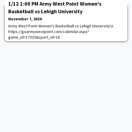
1/12 1:00 PM Army West Point Women's
Basketball vs Lehigh University
November 7, 2024
Army West Point Women's Basketball vs Lehigh University\n
https://goarmywestpoint.com/calendar.aspx?
game_id=17333&sport_id=18