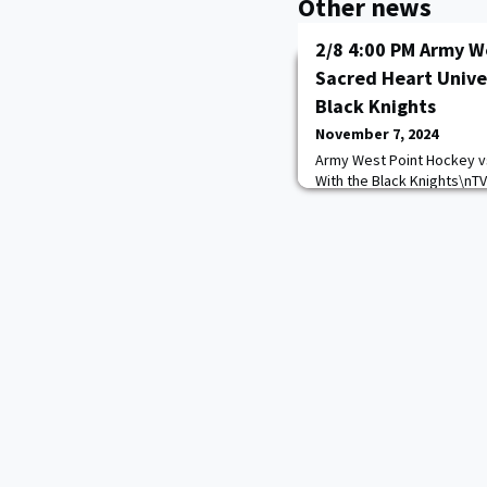
Other news
2/8 4:00 PM Army W
Sacred Heart Unive
Black Knights
November 7, 2024
Army West Point Hockey vs
With the Black Knights\nT
https://goarmywestpoint.
game_id=15415&sport_id