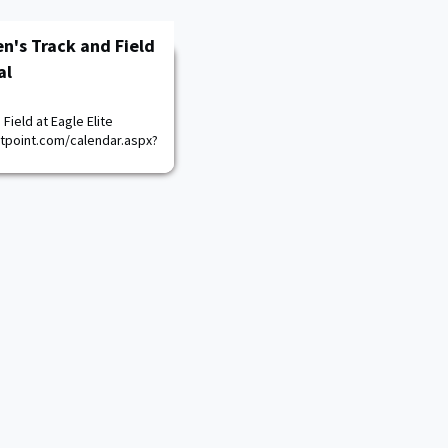
n's Track and Field
al
Field at Eagle Elite
stpoint.com/calendar.aspx?