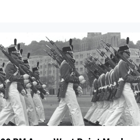
ents
All News
Contact Us