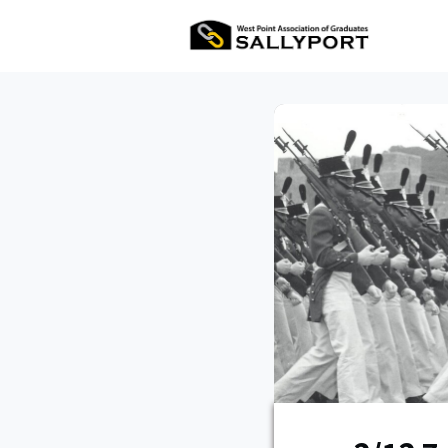
All Ev