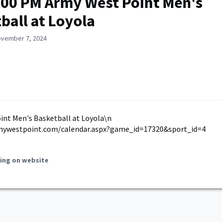
:00 PM Army West Point Men's
ball at Loyola
ovember 7, 2024
int Men's Basketball at Loyola\n
mywestpoint.com/calendar.aspx?game_id=17320&sport_id=4
ing on website