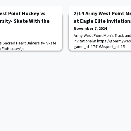
est Point Hockey vs
2/14 Army West Point Me
rsity- Skate With the
at Eagle Elite Invitation
November 7, 2024
Army West Point Men's Track and 
Invitational\n https://goarmywe
 Sacred Heart University- Skate
game_id=17416&sport_id=15
V: FloHockey\n
com/calendar.aspx?
=8