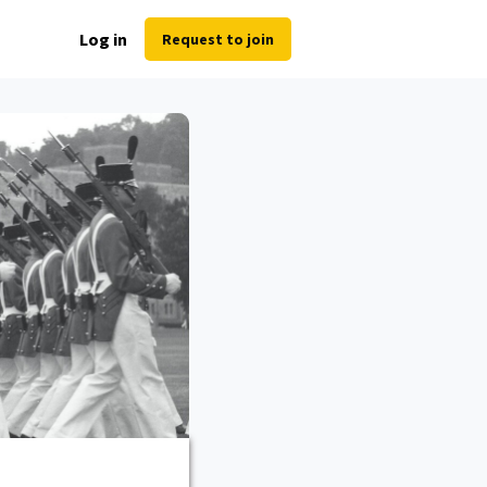
Log in
Request to join