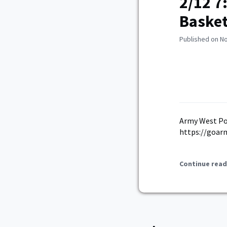
2/12 7
Basket
Published on N
Army West Po
https://goar
Continue read