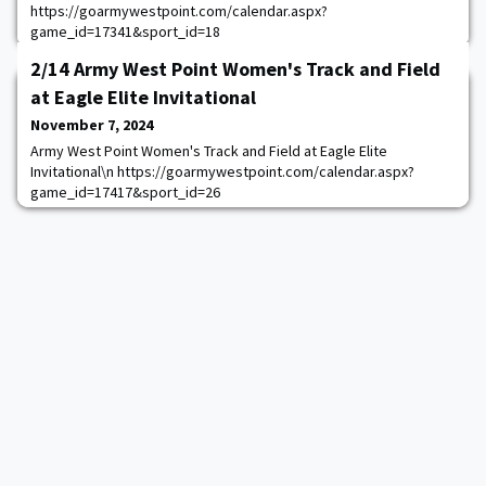
https://goarmywestpoint.com/calendar.aspx?
game_id=17341&sport_id=18
2/14 Army West Point Women's Track and Field
at Eagle Elite Invitational
November 7, 2024
Army West Point Women's Track and Field at Eagle Elite
Invitational\n https://goarmywestpoint.com/calendar.aspx?
game_id=17417&sport_id=26