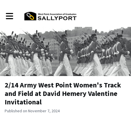
Toggle main navigation
2/14 Army West Point Women's Track
and Field at David Hemery Valentine
Invitational
Published on November 7, 2024