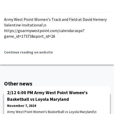
Army West Point Women's Track and Field at David Hemery
Valentine Invitational\n
https://goarmywestpoint.com/calendar.aspx?
game_id=17373&sport_id=26
Continue reading on website
Other news
2/12 6:00 PM Army West Point Women's
Basketball vs Loyola Maryland
November 7, 2024
Army West Point Women's Basketball vs Loyola Maryland\n