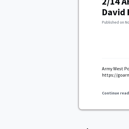
2/14 A
David 
Published on N
Army West Poi
https://goar
Continue read