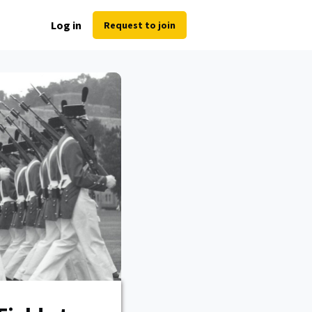
Log in
Request to join