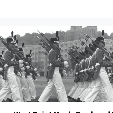
ents
All News
Contact Us