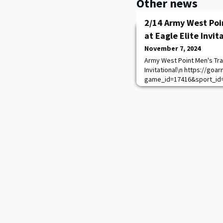
Other news
2/14 Army West Poi
at Eagle Elite Invit
November 7, 2024
Army West Point Men's Trac
Invitational\n https://go
game_id=17416&sport_id