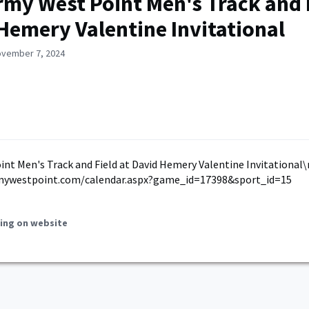
rmy West Point Men's Track and F
Hemery Valentine Invitational
ovember 7, 2024
nt Men's Track and Field at David Hemery Valentine Invitational\
mywestpoint.com/calendar.aspx?game_id=17398&sport_id=15
ing on website