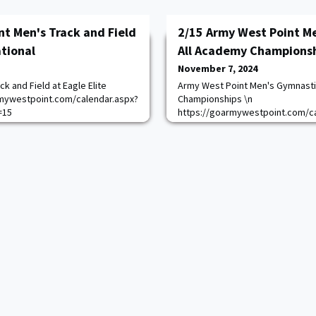
nt Men's Track and Field
2/15 Army West Point M
ational
All Academy Champions
November 7, 2024
k and Field at Eagle Elite
Army West Point Men's Gymnasti
armywestpoint.com/calendar.aspx?
Championships \n
=15
https://goarmywestpoint.com/ca
game_id=17355&sport_id=7