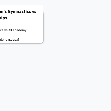
en's Gymnastics vs
hips
cs vs All Academy
lendar.aspx?