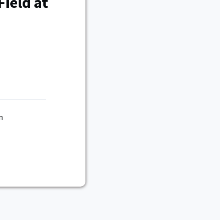
ield at
n