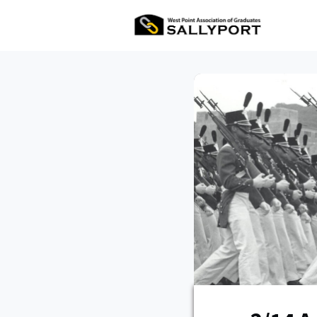
All Ev