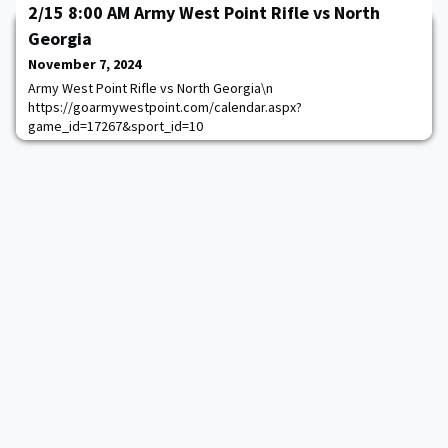
2/15 8:00 AM Army West Point Rifle vs North
Georgia
November 7, 2024
Army West Point Rifle vs North Georgia\n
https://goarmywestpoint.com/calendar.aspx?
game_id=17267&sport_id=10