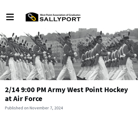
Toggle main navigation
2/14 9:00 PM Army West Point Hockey
at Air Force
Published on November 7, 2024