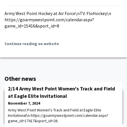
Army West Point Hockey at Air Force\nTV: FloHockey\n
https://goarmywestpoint.com/calendar.aspx?
game_id=15416&sport_id=8
Continue reading on website
Other news
2/14 Army West Point Women's Track and Field
at Eagle Elite Invitational
November 7, 2024
Army West Point Women's Track and Field at Eagle Elite
Invitational\n https://goarmywestpoint.com/calendar.aspx?
game_id=17417&sport_id=26