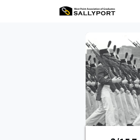
All Ev