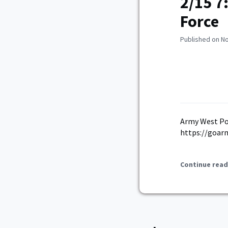
2/15 7
Force
Published on N
Army West Poi
https://goar
Continue read