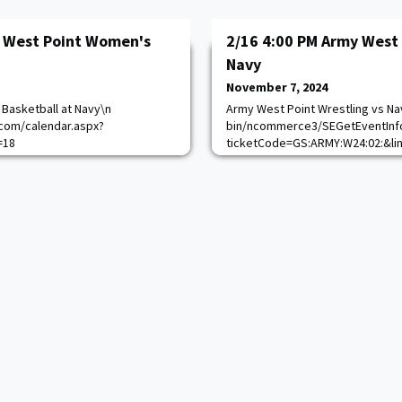
y West Point Women's
2/16 4:00 PM Army West 
Navy
November 7, 2024
Basketball at Navy\n
Army West Point Wrestling vs Na
com/calendar.aspx?
bin/ncommerce3/SEGetEventInf
=18
ticketCode=GS:ARMY:W24:02:&li
https://goarmywestpoint.com/c