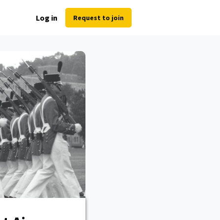
Log in
Request to join