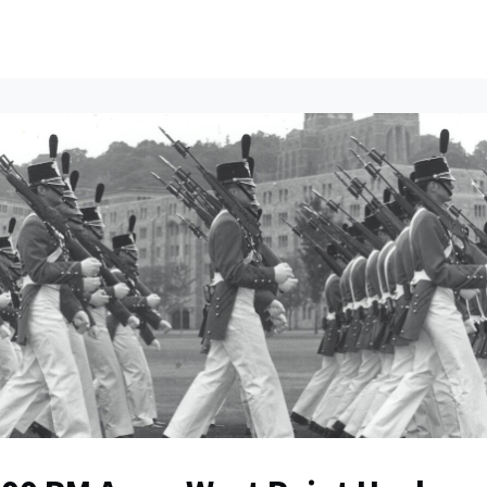
ents
All News
Contact Us