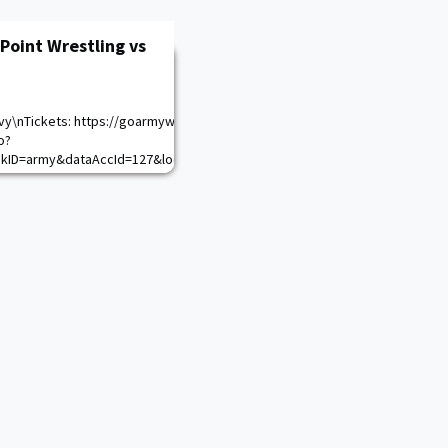
Point Wrestling vs
vy\nTickets: https://goarmywestpoint.evenue.net/cgi-
o?
nkID=army&dataAccId=127&locale=en_US&siteId=ev_army\n
alendar.aspx?game_id=17303&sport_id=28