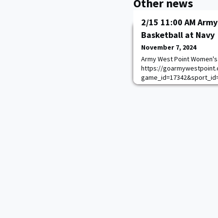
Other news
2/15 11:00 AM Arm
Basketball at Navy
November 7, 2024
Army West Point Women's 
https://goarmywestpoint.
game_id=17342&sport_id