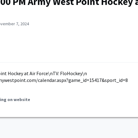
:00 PM Army West Point Hockey a
ovember 7, 2024
nt Hockey at Air Force\nTV: FloHockey\n
mywestpoint.com/calendar.aspx?game_id=15417&sport_id=8
ing on website