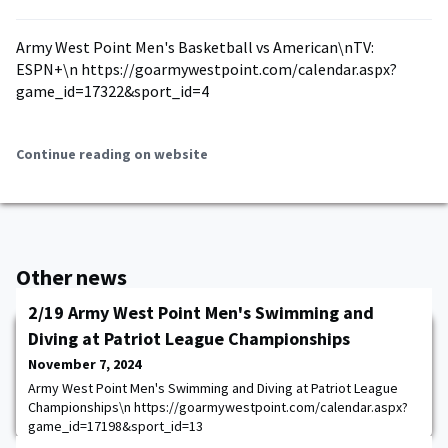
Army West Point Men's Basketball vs American\nTV:
ESPN+\n https://goarmywestpoint.com/calendar.aspx?
game_id=17322&sport_id=4
Continue reading on website
Other news
2/19 Army West Point Men's Swimming and
Diving at Patriot League Championships
November 7, 2024
Army West Point Men's Swimming and Diving at Patriot League
Championships\n https://goarmywestpoint.com/calendar.aspx?
game_id=17198&sport_id=13