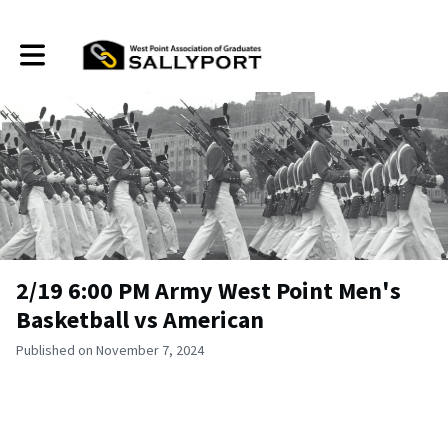
Toggle main navigation
2/19 6:00 PM Army West Point Men's
Basketball vs American
Published on November 7, 2024