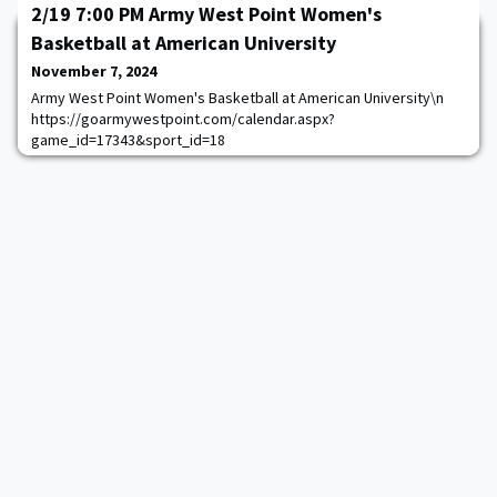
2/19 7:00 PM Army West Point Women's
Basketball at American University
November 7, 2024
Army West Point Women's Basketball at American University\n
https://goarmywestpoint.com/calendar.aspx?
game_id=17343&sport_id=18