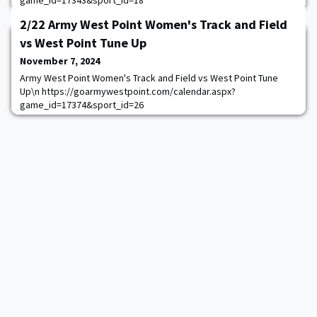
game_id=17343&sport_id=18
2/22 Army West Point Women's Track and Field
vs West Point Tune Up
November 7, 2024
Army West Point Women's Track and Field vs West Point Tune
Up\n https://goarmywestpoint.com/calendar.aspx?
game_id=17374&sport_id=26