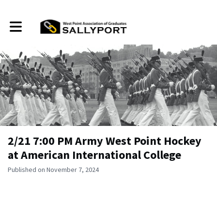
Toggle main navigation
2/21 7:00 PM Army West Point Hockey
at American International College
Published on November 7, 2024