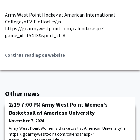
Army West Point Hockey at American International
College\nTV: FloHockey\n
https://goarmywestpoint.com/calendar.aspx?
game_id=15418&sport_id=8
Continue reading on website
Other news
2/19 7:00 PM Army West Point Women's
Basketball at American University
November 7, 2024
Army West Point Women's Basketball at American University\n
https://goarmywestpoint.com/calendar.aspx?