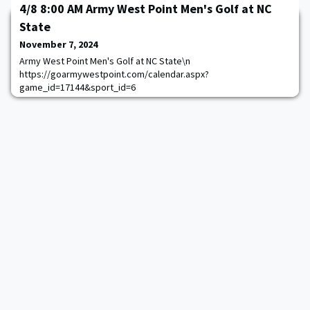
4/8 8:00 AM Army West Point Men's Golf at NC
State
November 7, 2024
Army West Point Men's Golf at NC State\n
https://goarmywestpoint.com/calendar.aspx?
game_id=17144&sport_id=6