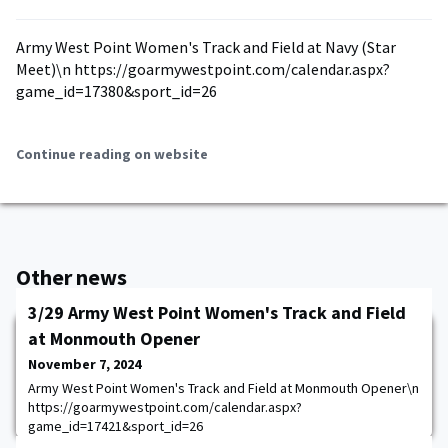
Army West Point Women's Track and Field at Navy (Star
Meet)\n https://goarmywestpoint.com/calendar.aspx?
game_id=17380&sport_id=26
Continue reading on website
Other news
3/29 Army West Point Women's Track and Field
at Monmouth Opener
November 7, 2024
Army West Point Women's Track and Field at Monmouth Opener\n
https://goarmywestpoint.com/calendar.aspx?
game_id=17421&sport_id=26