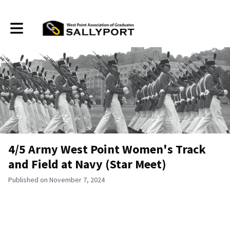
Toggle main navigation
4/5 Army West Point Women's Track
and Field at Navy (Star Meet)
Published on November 7, 2024