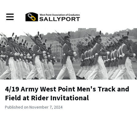
Toggle main navigation
4/19 Army West Point Men's Track and
Field at Rider Invitational
Published on November 7, 2024