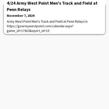
4/24 Army West Point Men's Track and Field at
Penn Relays
November 7, 2024
Army West Point Men's Track and Field at Penn Relays\n
https://goarmywestpoint.com/calendar.aspx?
game_id=17410&sport_id=15