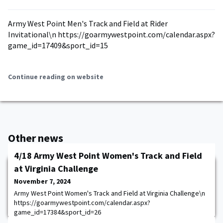
Army West Point Men's Track and Field at Rider
Invitational\n https://goarmywestpoint.com/calendar.aspx?
game_id=17409&sport_id=15
Continue reading on website
Other news
4/18 Army West Point Women's Track and Field
at Virginia Challenge
November 7, 2024
Army West Point Women's Track and Field at Virginia Challenge\n
https://goarmywestpoint.com/calendar.aspx?
game_id=17384&sport_id=26