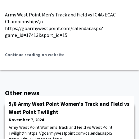
Army West Point Men's Track and Field vs IC4A/ECAC
Championships\n
https://goarmywestpoint.com/calendar.aspx?
game_id=17413&sport_id=15
Continue reading on website
Other news
5/8 Army West Point Women's Track and Field vs
West Point Twilight
November 7, 2024
Army West Point Women's Track and Field vs West Point
Twilight\n https://goarmywestpoint.com/calendar.aspx?