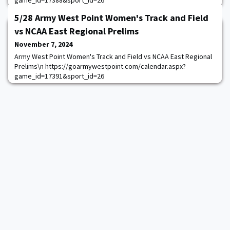
game_id=17388&sport_id=26
5/28 Army West Point Women's Track and Field
vs NCAA East Regional Prelims
November 7, 2024
Army West Point Women's Track and Field vs NCAA East Regional
Prelims\n https://goarmywestpoint.com/calendar.aspx?
game_id=17391&sport_id=26