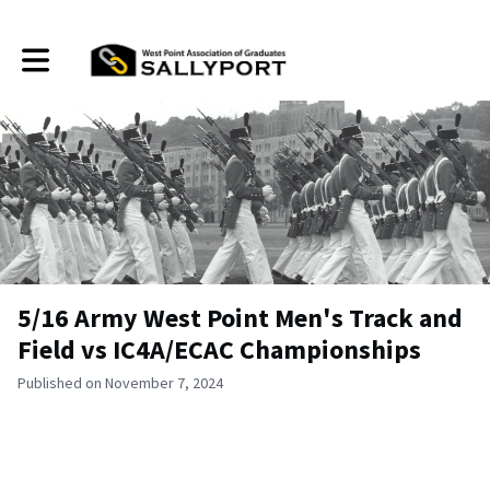
Toggle main navigation
5/16 Army West Point Men's Track and
Field vs IC4A/ECAC Championships
Published on November 7, 2024