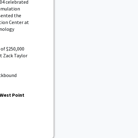
004 celebrated
Simulation
sented the
ation Center at
hnology
 of $250,000
t Zack Taylor
ockbound
West Point