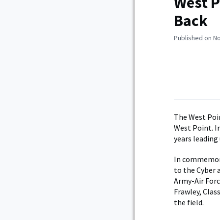
West P
Back
Published on N
The West Poin
West Point. I
years leading
In commemorat
to the Cyber 
Army-Air Forc
Frawley, Clas
the field.