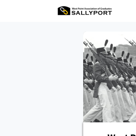
All Ev