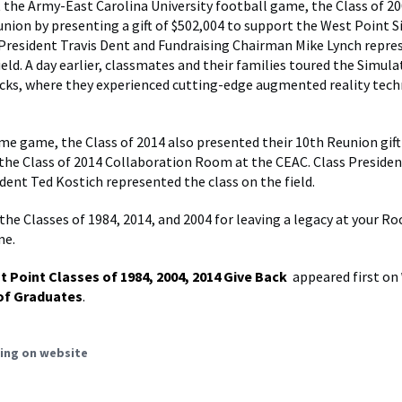
t the Army-East Carolina University football game, the Class of 2
union by presenting a gift of $502,004 to support the West Point 
 President Travis Dent and Fundraising Chairman Mike Lynch repre
ield. A day earlier, classmates and their families toured the Simul
cks, where they experienced cutting-edge augmented reality tec
me game, the Class of 2014 also presented their 10th Reunion gift
 the Class of 2014 Collaboration Room at the CEAC. Class Presiden
ident Ted Kostich represented the class on the field.
the Classes of 1984, 2014, and 2004 for leaving a legacy at your R
me.
t Point Classes of 1984, 2004, 2014 Give Back
appeared first on
of Graduates
.
ing on website