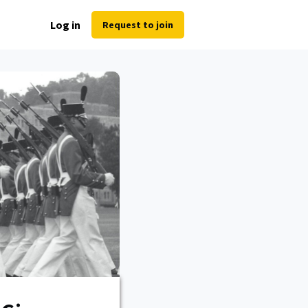
Log in
Request to join