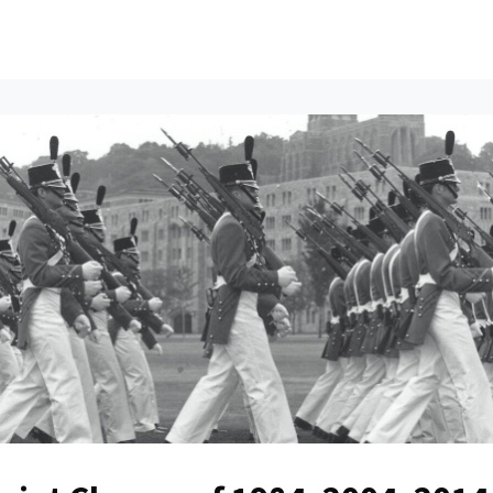
ents
All News
Contact Us