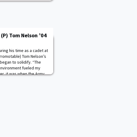
(P) Tom Nelson ’04
ring his time as a cadet at
(Promotable) Tom Nelson’s
began to solidify. “The
environment fueled my
er, it was when the Army
ttend graduate school and
Math that I knew I’d be in