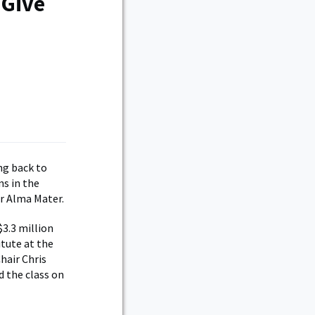
 Give
ng back to
ns in the
ir Alma Mater.
$3.3 million
tute at the
hair Chris
d the class on