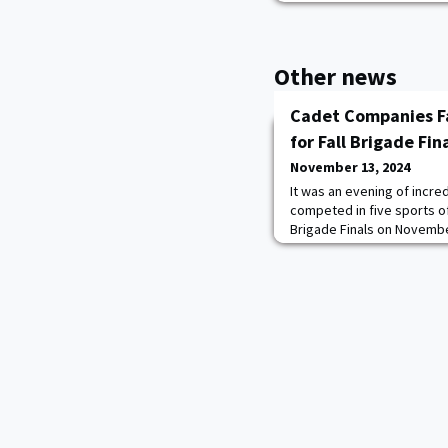
Other news
Cadet Companies Fa
for Fall Brigade Fina
November 13, 2024
It was an evening of incre
competed in five sports of
Brigade Finals on November
Development Center and Da
company-level titles in func
soccer, basketball, and gr
final event of the Briga
B-3 for the cha