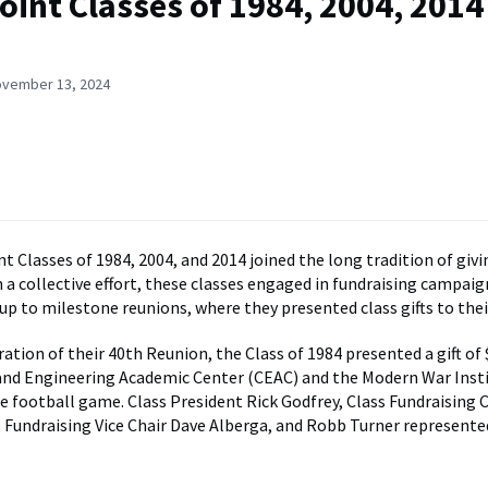
oint Classes of 1984, 2004, 2014
ovember 13, 2024
t Classes of 1984, 2004, and 2014 joined the long tradition of givi
n a collective effort, these classes engaged in fundraising campaig
 up to milestone reunions, where they presented class gifts to the
ion of their 40th Reunion, the Class of 1984 presented a gift of 
and Engineering Academic Center (CEAC) and the Modern War Insti
e football game. Class President Rick Godfrey, Class Fundraising C
s Fundraising Vice Chair Dave Alberga, and Robb Turner represente