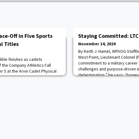
ce-Off in Five Sports
Staying Committed: LTC 
l Titles
November 14, 2024
By Keith J. Hamel, WPAOG StaffDu
West Point, Lieutenant Colonel 
dible finishes as cadets
commitment to a military career 
 the Company Athletics Fall
challenges and purpose-driven 
 5 at the Arvin Cadet Physical
determination,” he says; “howev
ly Field. Cadets vied for
offered me the opportunity to a
tional fitness, flag football,
teach in the USMA Department of 
appling.Flag football was the
for
des as Company A-1 faced Company