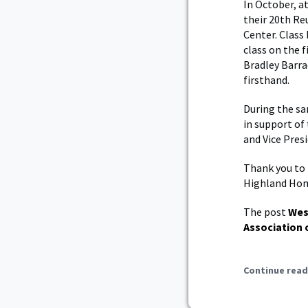
In October, a
their 20th Re
Center. Class
class on the f
Bradley Barra
firsthand.
During the sa
in support of
and Vice Pres
Thank you to 
Highland Ho
The post
Wes
Association 
Continue read