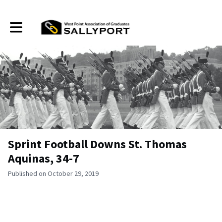
Toggle main navigation
Sprint Football Downs St. Thomas
Aquinas, 34-7
Published on October 29, 2019