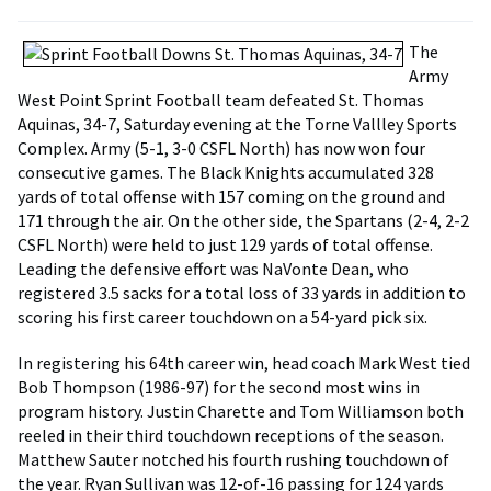
The
Army
West Point Sprint Football team defeated St. Thomas
Aquinas, 34-7, Saturday evening at the Torne Vallley Sports
Complex. Army (5-1, 3-0 CSFL North) has now won four
consecutive games. The Black Knights accumulated 328
yards of total offense with 157 coming on the ground and
171 through the air. On the other side, the Spartans (2-4, 2-2
CSFL North) were held to just 129 yards of total offense.
Leading the defensive effort was NaVonte Dean, who
registered 3.5 sacks for a total loss of 33 yards in addition to
scoring his first career touchdown on a 54-yard pick six.
In registering his 64th career win, head coach Mark West tied
Bob Thompson (1986-97) for the second most wins in
program history. Justin Charette and Tom Williamson both
reeled in their third touchdown receptions of the season.
Matthew Sauter notched his fourth rushing touchdown of
the year. Ryan Sullivan was 12-of-16 passing for 124 yards