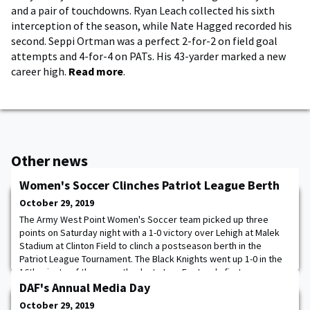
and a pair of touchdowns. Ryan Leach collected his sixth
interception of the season, while Nate Hagged recorded his
second. Seppi Ortman was a perfect 2-for-2 on field goal
attempts and 4-for-4 on PATs. His 43-yarder marked a new
career high.
Read more
.
Other news
Women's Soccer Clinches Patriot League Berth
October 29, 2019
The Army West Point Women's Soccer team picked up three
points on Saturday night with a 1-0 victory over Lehigh at Malek
Stadium at Clinton Field to clinch a postseason berth in the
Patriot League Tournament. The Black Knights went up 1-0 in the
16th minute of the game thanks to Izzy Fontana's first-career
goal. Sydney Cassalia registered her second shutout of the week
DAF's Annual Media Day
with five saves. The Cadets
October 29, 2019