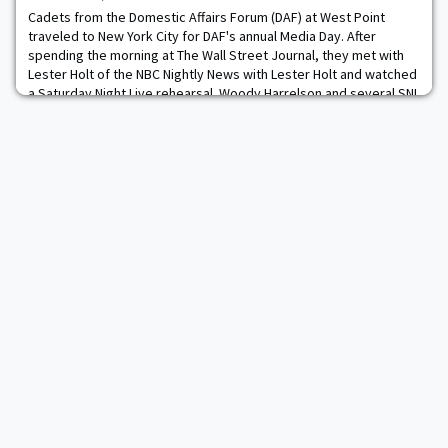
Cadets from the Domestic Affairs Forum (DAF) at West Point
traveled to New York City for DAF's annual Media Day. After
spending the morning at The Wall Street Journal, they met with
Lester Holt of the NBC Nightly News with Lester Holt and watched
a Saturday Night Live rehearsal. Woody Harrelson and several SNL
cast members even took time to meet with cadets.