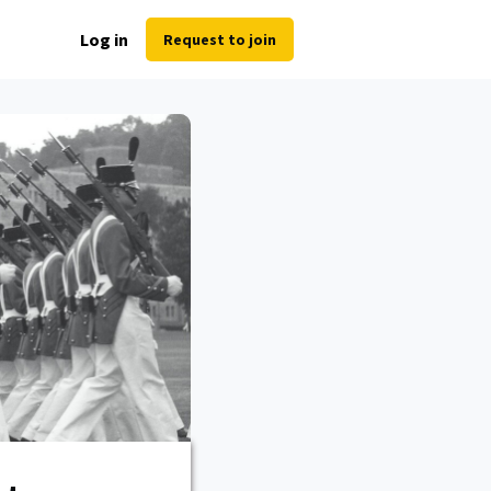
Log in
Request to join