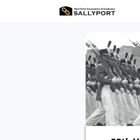
All Ev