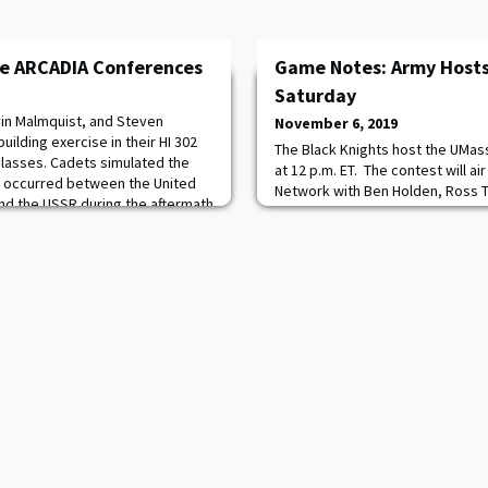
he ARCADIA Conferences
Game Notes: Army Host
Saturday
in Malmquist, and Steven
November 6, 2019
ilding exercise in their HI 302
The Black Knights host the UMa
 classes. Cadets simulated the
at 12 p.m. ET. The contest will ai
 occurred between the United
Network with Ben Holden, Ross T
nd the USSR during the aftermath
Cervasio on the call. The game c
ned that despite the eventual
Army Sports Network through th
se, coming to an agreement on
goarmywestpoint.com. How to Fo
Network, Game Notes - Army Note
GoArmyWestPoint.com, Twitter