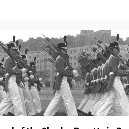
ents
All News
Contact Us