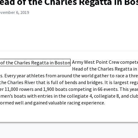
ead of the Charles Regatta in Bo
ovember 6, 2019
Army West Point Crew compete
Head of the Charles Regatta in
. Every year athletes from around the world gather to race a thr
e Charles River that is full of bends and bridges. It is largest reg
er 11,000 rowers and 1,900 boats competing in 66 events. This ye
en’s boats with entries in the collegiate 4, collegiate 8, and club
formed well and gained valuable racing experience.