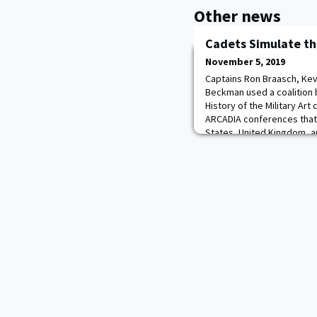
Other news
Cadets Simulate t
November 5, 2019
Captains Ron Braasch, Kev
Beckman used a coalition bu
History of the Military Art
ARCADIA conferences that
States, United Kingdom, a
of Pearl Harbor. They lear
success of the Allied cau
overall str