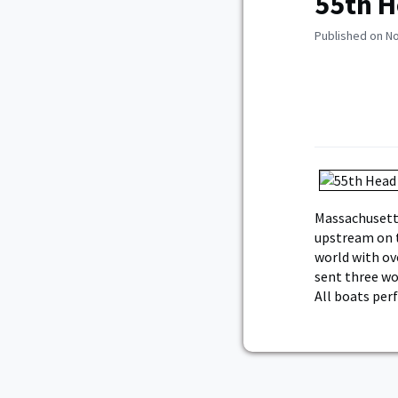
55th H
Published on N
Massachusetts
upstream on th
world with ov
sent three wom
All boats per