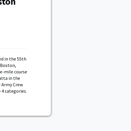
ston
d in the 55th
 Boston,
ee-mile course
atta in the
ar Army Crew
 4 categories.