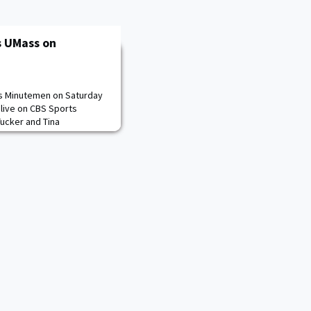
s UMass on
ss Minutemen on Saturday
r live on CBS Sports
ucker and Tina
an also be heard on the
e TuneInapp or
llow: Radio - Army Sports
s, Live Stats -
 - @ArmyWP