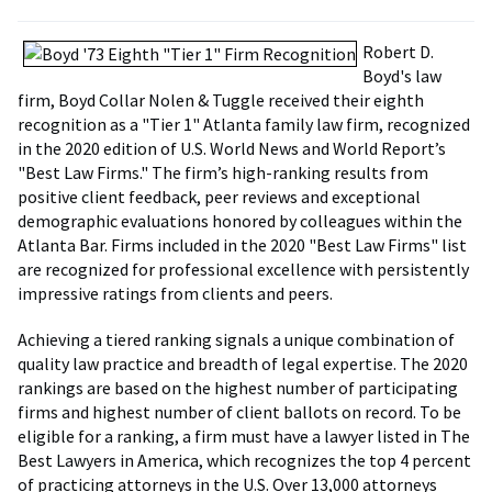
Robert D.
Boyd's law
firm, Boyd Collar Nolen & Tuggle received their eighth
recognition as a "Tier 1" Atlanta family law firm, recognized
in the 2020 edition of U.S. World News and World Report’s
"Best Law Firms." The firm’s high-ranking results from
positive client feedback, peer reviews and exceptional
demographic evaluations honored by colleagues within the
Atlanta Bar. Firms included in the 2020 "Best Law Firms" list
are recognized for professional excellence with persistently
impressive ratings from clients and peers.
Achieving a tiered ranking signals a unique combination of
quality law practice and breadth of legal expertise. The 2020
rankings are based on the highest number of participating
firms and highest number of client ballots on record. To be
eligible for a ranking, a firm must have a lawyer listed in The
Best Lawyers in America, which recognizes the top 4 percent
of practicing attorneys in the U.S. Over 13,000 attorneys