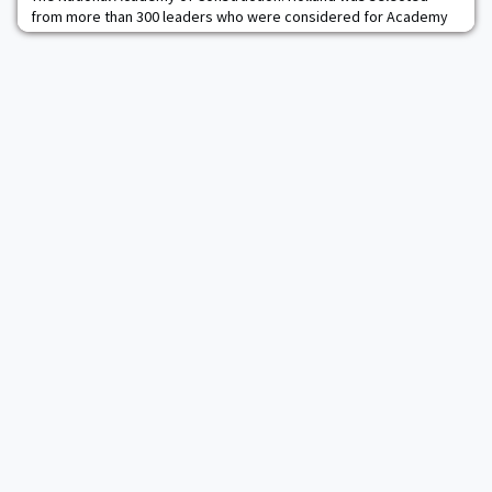
from more than 300 leaders who were considered for Academy
membership. Holland, an independent consulting engineer,
specializes in the areas of concrete materials, concrete
durability, and concrete construction technology. Holland was
cited by NAC for "significant contributions