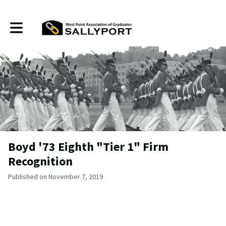
Toggle main navigation
Boyd '73 Eighth "Tier 1" Firm
Recognition
Published on November 7, 2019