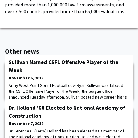
provided more than 1,000,000 law firm assessments, and
over 7,500 clients provided more than 65,000 evaluations.
Other news
Sullivan Named CSFL Offensive Player of the
Week
November 6, 2019
Army West Point Sprint Football cow Ryan Sullivan was tabbed
the CSFL Offensive Player of the Week, the league office
announced Tuesday afternoon. Sullivan posted new career highs
in passing yards (443), completions (30) and touchdowns (5) in
Dr. Holland '68 Elected to National Academy of
last Friday's, 52-7, win over Mansfield. With the standout
performance, Sullivan set new league highs in each of the
Construction
categories for the season. The Falkville
November 7, 2019
Dr. Terence C. (Terry) Holland has been elected as a member of
The National Academy of Construction. Holland was selected