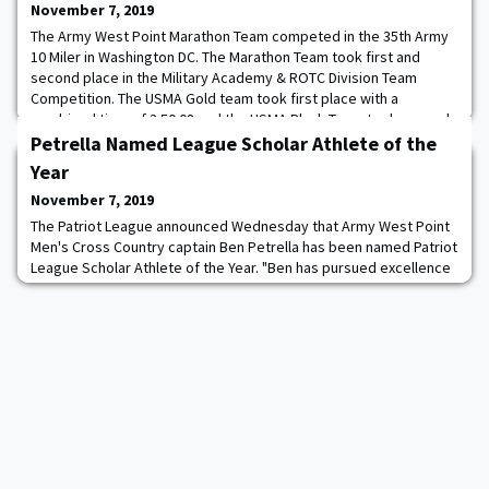
November 7, 2019
The Army West Point Marathon Team competed in the 35th Army
10 Miler in Washington DC. The Marathon Team took first and
second place in the Military Academy & ROTC Division Team
Competition. The USMA Gold team took first place with a
combined time of 3:50:08 and the USMA Black Team took second
place with a combined time of 3:51:43. Both teams beat the Royal
Petrella Named League Scholar Athlete of the
Military Academy, Sandhurst, who took th
Year
November 7, 2019
The Patriot League announced Wednesday that Army West Point
Men's Cross Country captain Ben Petrella has been named Patriot
League Scholar Athlete of the Year. "Ben has pursued excellence
since he arrived several years ago," Head Coach Mike Smith said.
"This honor is a reflection of that excellence." This marks the third
time that Petrella has received the league's highest academic
honor as he won