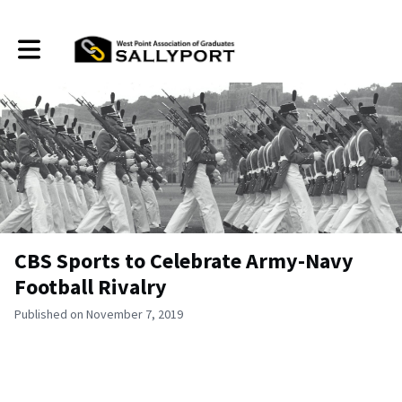
Toggle main navigation
CBS Sports to Celebrate Army-Navy
Football Rivalry
Published on November 7, 2019