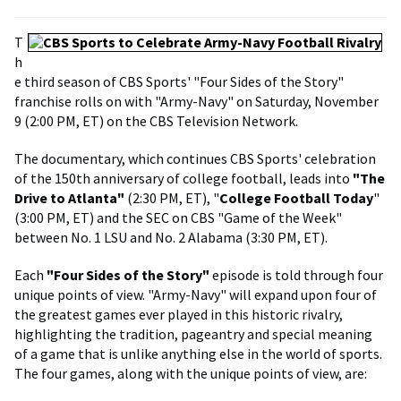
T
h
e third season of CBS Sports' "Four Sides of the Story"
franchise rolls on with "Army-Navy" on Saturday, November
9 (2:00 PM, ET) on the CBS Television Network.
The documentary, which continues CBS Sports' celebration
of the 150th anniversary of college football, leads into
"The
Drive to Atlanta"
(2:30 PM, ET), "
College Football Today
"
(3:00 PM, ET) and the SEC on CBS "Game of the Week"
between No. 1 LSU and No. 2 Alabama (3:30 PM, ET).
Each
"Four Sides of the Story"
episode is told through four
unique points of view. "Army-Navy" will expand upon four of
the greatest games ever played in this historic rivalry,
highlighting the tradition, pageantry and special meaning
of a game that is unlike anything else in the world of sports.
The four games, along with the unique points of view, are: