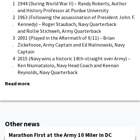
1944 (During World War II) – Randy Roberts, Author
and History Professor at Purdue University
1963 (Following the assassination of President John. F.
Kennedy) – Roger Staubach, Navy Quarterback
and Rollie Stichweh, Army Quarterback
2001 (Played in the Aftermath of 9/11) – Brian
Zickefoose, Army Captain and Ed Malinowski, Navy
Captain
2015 (Navy wins a historic 14th-straight over Army) –
Ken Niumatalolo, Navy Head Coach and Keenan
Reynolds, Navy Quarterback
Read more
.
Other news
Marathon First at the Army 10 Miler in DC