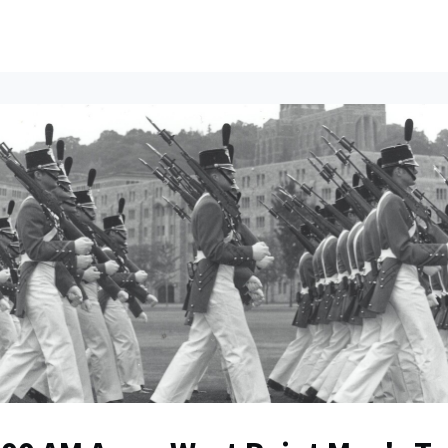
ents
All News
Contact Us