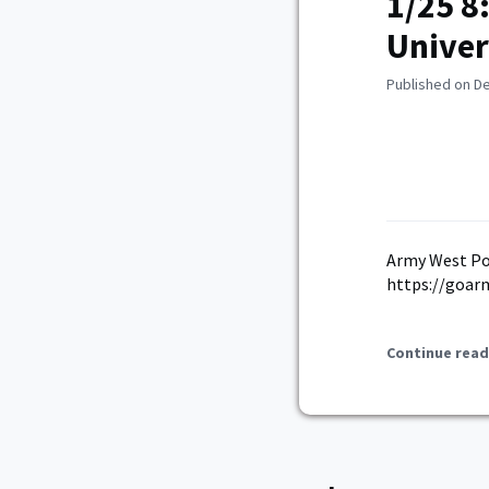
1/25 8
Univer
Published on D
Army West Poi
https://goar
Continue read