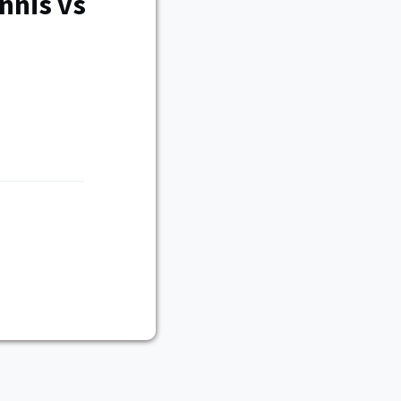
nnis vs