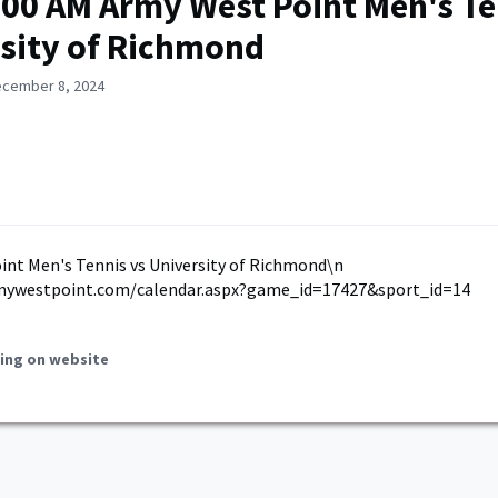
:00 AM Army West Point Men's Te
sity of Richmond
ecember 8, 2024
nt Men's Tennis vs University of Richmond\n
mywestpoint.com/calendar.aspx?game_id=17427&sport_id=14
ing on website