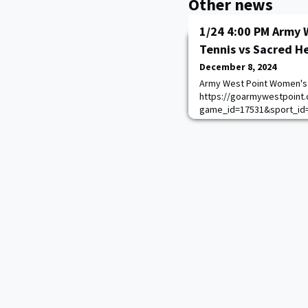
Other news
1/24 4:00 PM Army 
Tennis vs Sacred H
December 8, 2024
Army West Point Women's 
https://goarmywestpoint.
game_id=17531&sport_id