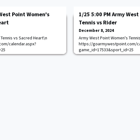
West Point Women's
1/25 5:00 PM Army West
eart
Tennis vs Rider
December 8, 2024
Tennis vs Sacred Heart\n
Army West Point Women's Tennis
com/calendar.aspx?
https://goarmywestpoint.com/ca
=25
game_id=17533&sport_id=25