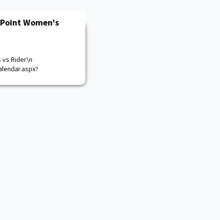
 Point Women's
 vs Rider\n
lendar.aspx?