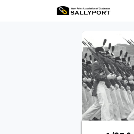
All Ev