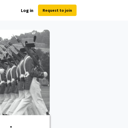
Log in
Request to join