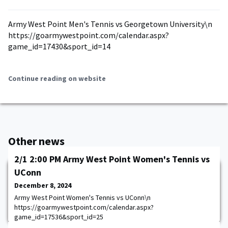
Army West Point Men's Tennis vs Georgetown University\n
https://goarmywestpoint.com/calendar.aspx?
game_id=17430&sport_id=14
Continue reading on website
Other news
2/1 2:00 PM Army West Point Women's Tennis vs
UConn
December 8, 2024
Army West Point Women's Tennis vs UConn\n
https://goarmywestpoint.com/calendar.aspx?
game_id=17536&sport_id=25