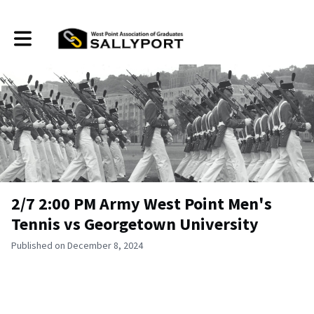
Toggle main navigation
2/7 2:00 PM Army West Point Men's
Tennis vs Georgetown University
Published on December 8, 2024