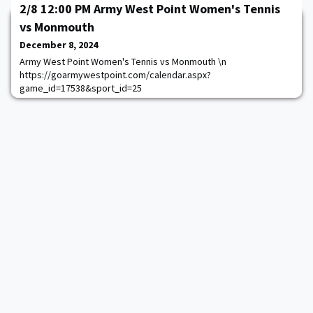
2/8 12:00 PM Army West Point Women's Tennis
vs Monmouth
December 8, 2024
Army West Point Women's Tennis vs Monmouth \n
https://goarmywestpoint.com/calendar.aspx?
game_id=17538&sport_id=25