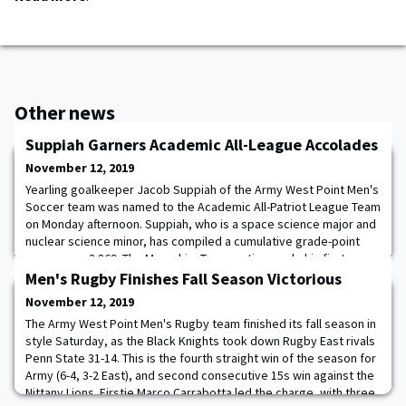
Other news
Suppiah Garners Academic All-League Accolades
November 12, 2019
Yearling goalkeeper Jacob Suppiah of the Army West Point Men's
Soccer team was named to the Academic All-Patriot League Team
on Monday afternoon. Suppiah, who is a space science major and
nuclear science minor, has compiled a cumulative grade-point
average as 3.869. The Memphis, Tenn., native made his first
collegiate start on October 5 at Lehigh and posted the first
Men's Rugby Finishes Fall Season Victorious
shutout of his career in a 0-0
November 12, 2019
The Army West Point Men's Rugby team finished its fall season in
style Saturday, as the Black Knights took down Rugby East rivals
Penn State 31-14. This is the fourth straight win of the season for
Army (6-4, 3-2 East), and second consecutive 15s win against the
Nittany Lions. Firstie Marco Carrabotta led the charge, with three