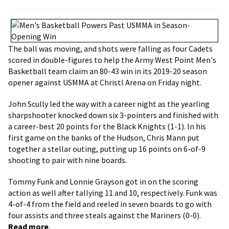
The ball was moving, and shots were falling as four Cadets
scored in double-figures to help the Army West Point Men's
Basketball team claim an 80-43 win in its 2019-20 season
opener against USMMA at Christl Arena on Friday night.
John Scully led the way with a career night as the yearling
sharpshooter knocked down six 3-pointers and finished with
a career-best 20 points for the Black Knights (1-1). In his
first game on the banks of the Hudson, Chris Mann put
together a stellar outing, putting up 16 points on 6-of-9
shooting to pair with nine boards.
Tommy Funk and Lonnie Grayson got in on the scoring
action as well after tallying 11 and 10, respectively. Funk was
4-of-4 from the field and reeled in seven boards to go with
four assists and three steals against the Mariners (0-0).
Read more
.