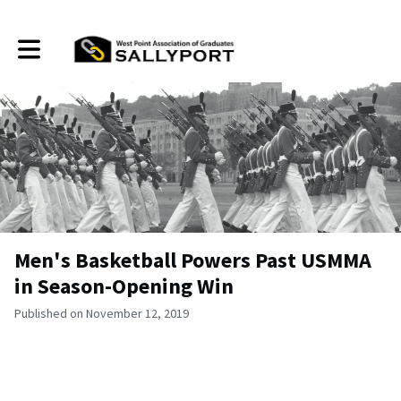
Toggle main navigation
Men's Basketball Powers Past USMMA
in Season-Opening Win
Published on November 12, 2019