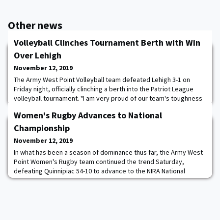
Other news
Volleyball Clinches Tournament Berth with Win
Over Lehigh
November 12, 2019
The Army West Point Volleyball team defeated Lehigh 3-1 on
Friday night, officially clinching a berth into the Patriot League
volleyball tournament. "I am very proud of our team's toughness
tonight," Head Coach Alma Kovaci Lee said. "We've been working
Women's Rugby Advances to National
on different in-game scenarios and that second set really put that
work to the test. It was great to see them fight through and win
Championship
that one." Afte
November 12, 2019
In what has been a season of dominance thus far, the Army West
Point Women's Rugby team continued the trend Saturday,
defeating Quinnipiac 54-10 to advance to the NIRA National
Championship. On senior night at the Anderson Rugby Complex,
the firstie class continued to shine in what has been a special
season for the women's rugby program. After both teams spent
the early part of the first half feel