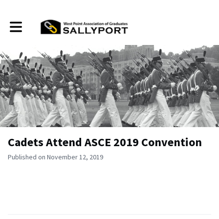
Toggle main navigation
Cadets Attend ASCE 2019 Convention
Published on November 12, 2019