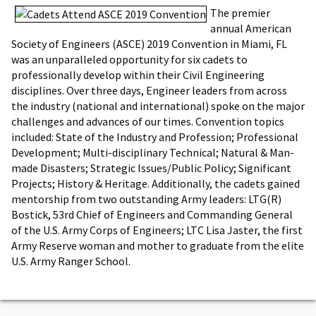
The premier
annual American
Society of Engineers (ASCE) 2019 Convention in Miami, FL
was an unparalleled opportunity for six cadets to
professionally develop within their Civil Engineering
disciplines. Over three days, Engineer leaders from across
the industry (national and international) spoke on the major
challenges and advances of our times. Convention topics
included: State of the Industry and Profession; Professional
Development; Multi-disciplinary Technical; Natural & Man-
made Disasters; Strategic Issues/Public Policy; Significant
Projects; History & Heritage. Additionally, the cadets gained
mentorship from two outstanding Army leaders: LTG(R)
Bostick, 53rd Chief of Engineers and Commanding General
of the U.S. Army Corps of Engineers; LTC Lisa Jaster, the first
Army Reserve woman and mother to graduate from the elite
U.S. Army Ranger School.