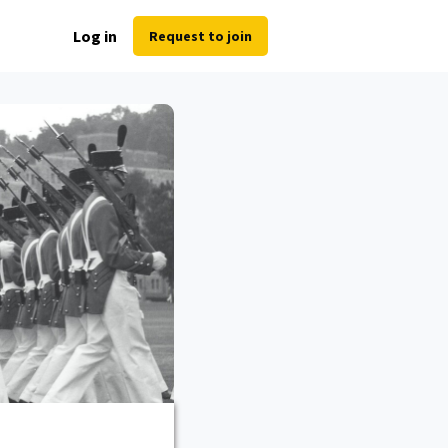
Log in
Request to join