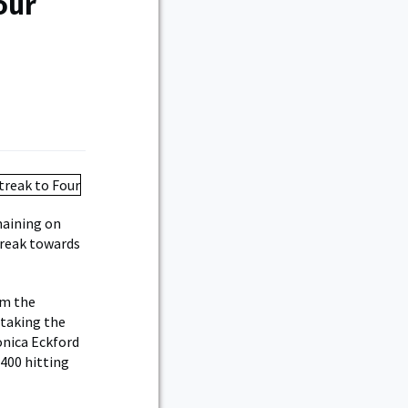
our
maining on
treak towards
om the
 taking the
onica Eckford
.400 hitting