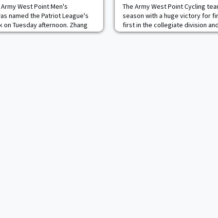
e Army West Point Men's
The Army West Point Cycling tea
as named the Patriot League's
season with a huge victory for fi
 on Tuesday afternoon. Zhang
first in the collegiate division 
ts' top individual performers in a
elite alongside Pro Cyclocross ri
ia on Friday night at Crandall
tive was victorious in the 100
rking the third consecutive meet