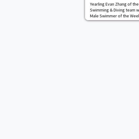
Yearling Evan Zhang of th
Swimming & Diving team w
Male Swimmer of the Week
was one of the Black Knigh
home dual opposite Columb
Pool. The Flushing, N.Y., na
breast and 200 breast, ma
that he wo