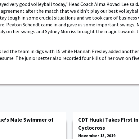
ayed very good volleyball today," Head Coach Alma Kovaci Lee said.
 agreement after the match that we didn't play our best volleybal
ay tough in some crucial situations and we took care of business
re. Peyton Schendt came in and gave us some important swings, 
dy on her swings and Sydney Morriss brought the magic towards t
s led the team in digs with 15 while Hannah Presley added another
esume. The junior setter also recorded four kills of her own on fi
e's Male Swimmer of
CDT Huuki Takes First i
Cyclocross
November 13, 2019