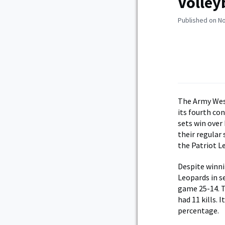
Volley
Published on N
The Army Wes
its fourth con
sets win over
their regular
the Patriot 
Despite winni
Leopards in s
game 25-14. T
had 11 kills. 
percentage.