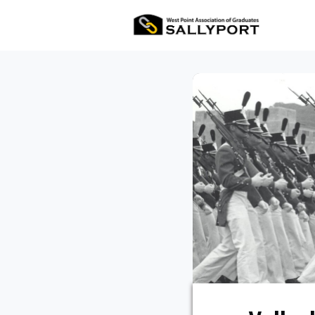
All Ev