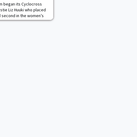
m began its Cyclocross
rstie Liz Huuki who placed
and second in the women’s
ders.