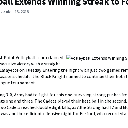
ball Extends Winning Streak to F
ovember 13, 2019
t Point Volleyball team claimed
secutive victory with a straight
 Lafayette on Tuesday. Entering the night with just two games re
 season schedule, the Black Knights aimed to continue their hot s
League tournament.
ng 3-0, Army had to fight for this one, surviving strong pushes fr
ets one and three. The Cadets played their best ball in the second,
wo Cadets reached double digit kills, as Allie Strong had 12 and M
It was another efficient offensive night for Eckford, who recorded a 