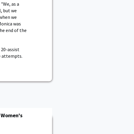
 "We, as a
l, but we
 when we
Monica was
he end of the
 20-assist
ve attempts.
n Women's