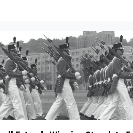
ents
All News
Contact Us