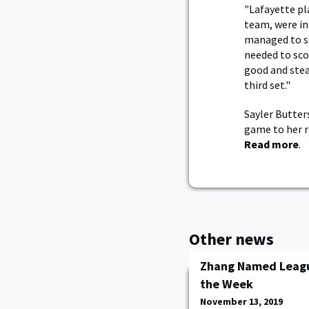
"Lafayette pl
team, were in
managed to st
needed to sco
good and stea
third set."
Sayler Butter
game to her r
Read more
.
Other news
Zhang Named Leagu
the Week
November 13, 2019