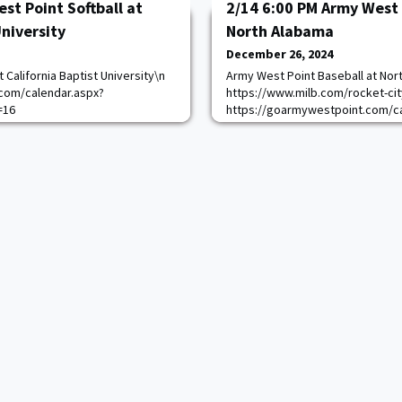
st Point Softball at
2/14 6:00 PM Army West 
University
North Alabama
December 26, 2024
 California Baptist University\n
Army West Point Baseball at Nor
com/calendar.aspx?
https://www.milb.com/rocket-ci
=16
https://goarmywestpoint.com/ca
game_id=17435&sport_id=1