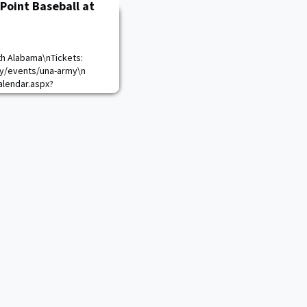
Point Baseball at
th Alabama\nTickets:
ty/events/una-army\n
lendar.aspx?