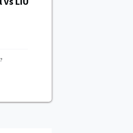
 vs LIU
x?