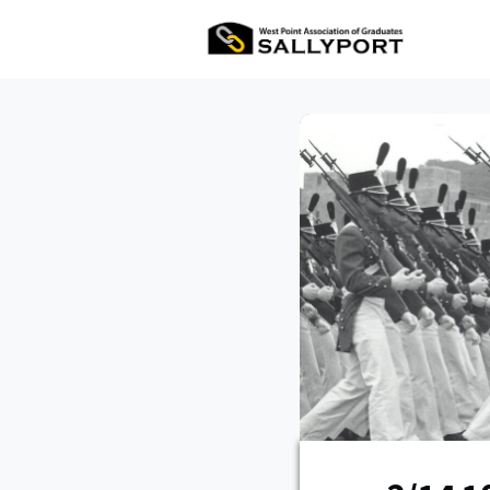
All Ev