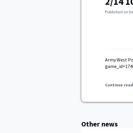
2/14 1
Published on D
Army West Po
game_id=174
Continue read
Other news