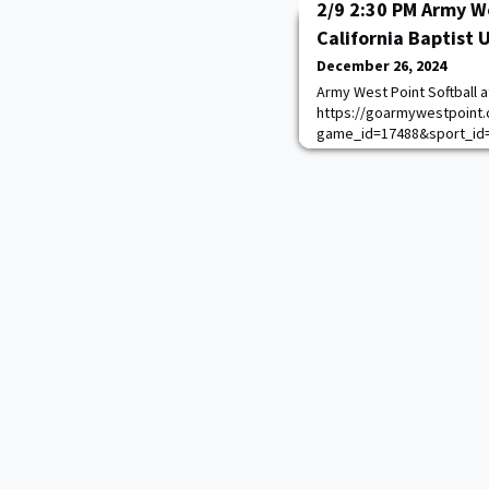
2/9 2:30 PM Army We
California Baptist 
December 26, 2024
Army West Point Softball at
https://goarmywestpoint.
game_id=17488&sport_id