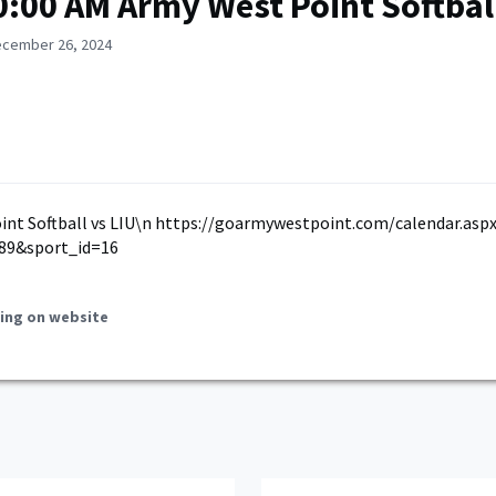
0:00 AM Army West Point Softball
ecember 26, 2024
int Softball vs LIU\n https://goarmywestpoint.com/calendar.asp
89&sport_id=16
ing on website