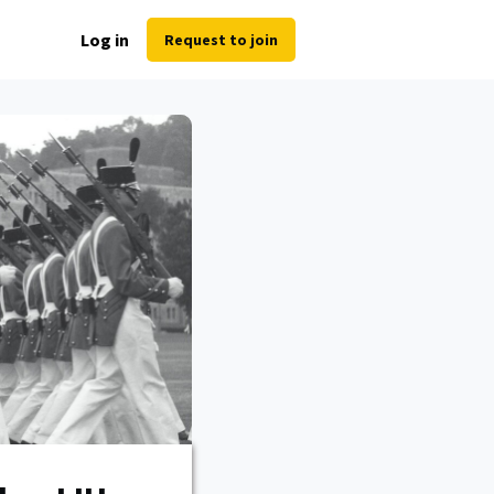
Log in
Request to join