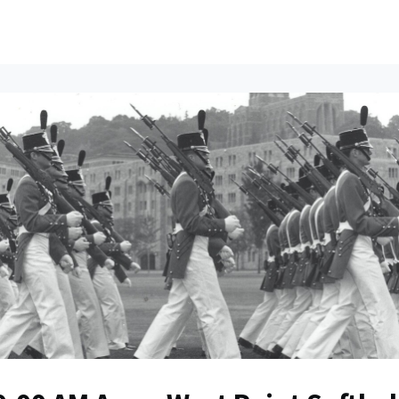
ents
All News
Contact Us