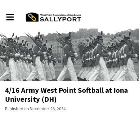
Toggle main navigation
4/16 Army West Point Softball at Iona
University (DH)
Published on December 26, 2024