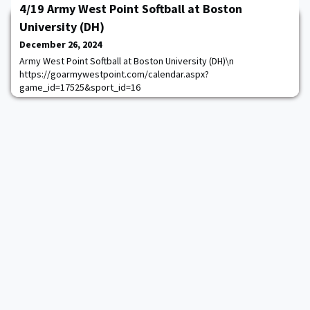
4/19 Army West Point Softball at Boston
University (DH)
December 26, 2024
Army West Point Softball at Boston University (DH)\n
https://goarmywestpoint.com/calendar.aspx?
game_id=17525&sport_id=16