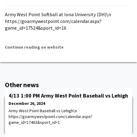
Army West Point Softball at Iona University (DH)\n
https://goarmywestpoint.com/calendar.aspx?
game_id=17524&sport_id=16
Continue reading on website
Other news
4/13 1:00 PM Army West Point Baseball vs Lehigh
December 26, 2024
Army West Point Baseball vs Lehigh\n
https://goarmywestpoint.com/calendar.aspx?
game_id=17463&sport_id=1