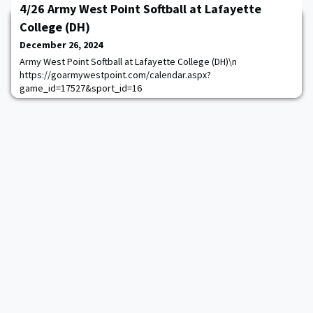
4/26 Army West Point Softball at Lafayette
College (DH)
December 26, 2024
Army West Point Softball at Lafayette College (DH)\n
https://goarmywestpoint.com/calendar.aspx?
game_id=17527&sport_id=16