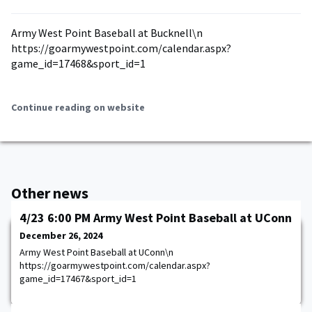
Army West Point Baseball at Bucknell\n
https://goarmywestpoint.com/calendar.aspx?
game_id=17468&sport_id=1
Continue reading on website
Other news
4/23 6:00 PM Army West Point Baseball at UConn
December 26, 2024
Army West Point Baseball at UConn\n
https://goarmywestpoint.com/calendar.aspx?
game_id=17467&sport_id=1