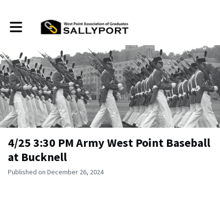
Toggle main navigation
4/25 3:30 PM Army West Point Baseball
at Bucknell
Published on December 26, 2024