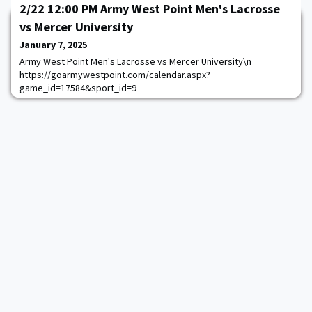
2/22 12:00 PM Army West Point Men's Lacrosse
vs Mercer University
January 7, 2025
Army West Point Men's Lacrosse vs Mercer University\n
https://goarmywestpoint.com/calendar.aspx?
game_id=17584&sport_id=9