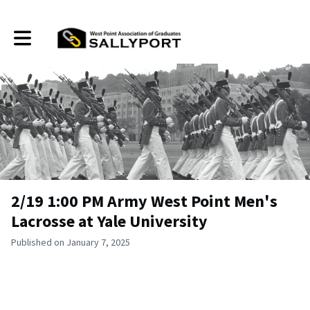
Toggle main navigation
2/19 1:00 PM Army West Point Men's
Lacrosse at Yale University
Published on January 7, 2025