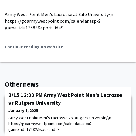
Army West Point Men's Lacrosse at Yale University\n
https://goarmywestpoint.com/calendar.aspx?
game_id=17583&sport_id=9
Continue reading on website
Other news
2/15 12:00 PM Army West Point Men's Lacrosse
vs Rutgers University
January 7, 2025
Army West Point Men's Lacrosse vs Rutgers University\n
https://goarmywestpoint.com/calendar.aspx?
game_id=17582&sport_id=9