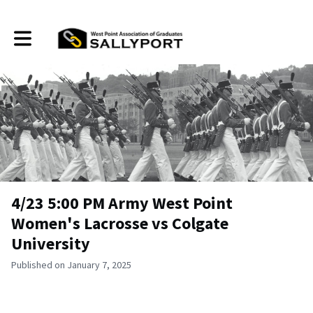
Toggle main navigation
4/23 5:00 PM Army West Point
Women's Lacrosse vs Colgate
University
Published on January 7, 2025