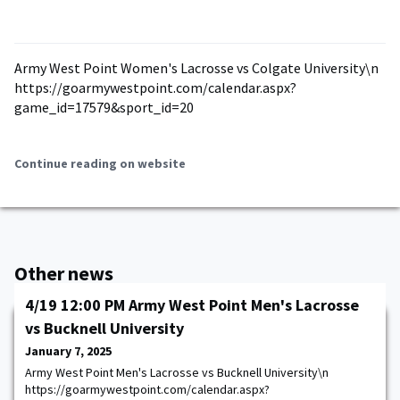
Army West Point Women's Lacrosse vs Colgate University\n
https://goarmywestpoint.com/calendar.aspx?
game_id=17579&sport_id=20
Continue reading on website
Other news
4/19 12:00 PM Army West Point Men's Lacrosse
vs Bucknell University
January 7, 2025
Army West Point Men's Lacrosse vs Bucknell University\n
https://goarmywestpoint.com/calendar.aspx?