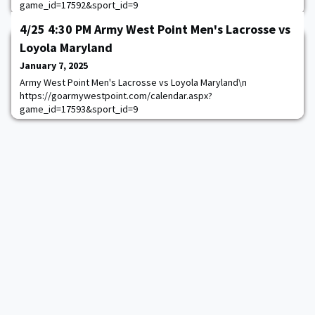
game_id=17592&sport_id=9
4/25 4:30 PM Army West Point Men's Lacrosse vs
Loyola Maryland
January 7, 2025
Army West Point Men's Lacrosse vs Loyola Maryland\n
https://goarmywestpoint.com/calendar.aspx?
game_id=17593&sport_id=9