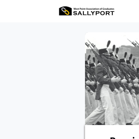
All Ev