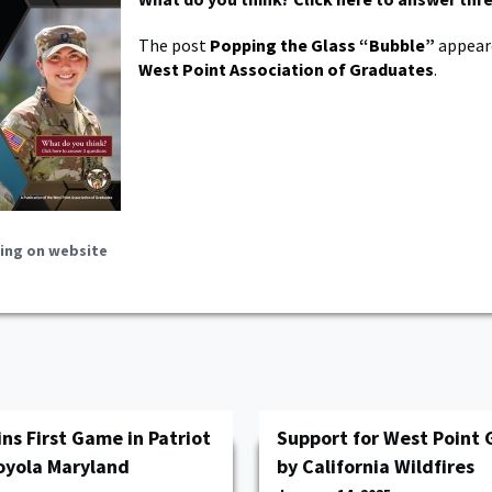
The post
Popping the Glass “Bubble”
appeare
West Point Association of Graduates
.
ing on website
ns First Game in Patriot
Support for West Point 
oyola Maryland
by California Wildfires