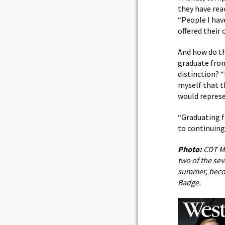
they have rea
“People I hav
offered their 
And how do t
graduate from
distinction? “
myself that t
would represe
“Graduating 
to continuing
Photo:
CDT Me
two of the se
summer, becom
Badge.