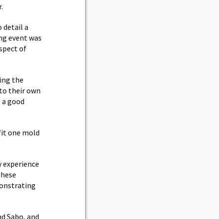
.
 detail a
ing event was
spect of
ing the
to their own
g a good
fit one mold
y experience
These
monstrating
nd Sabo, and