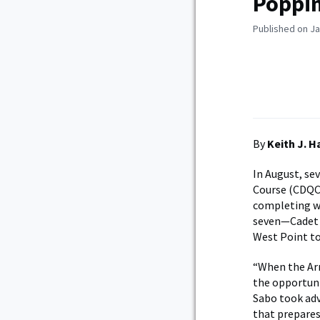
Poppin
Published on Ja
By
Keith J. 
In August, se
Course (CDQC)
completing wh
seven—Cadet 
West Point to
“When the Ar
the opportuni
Sabo took ad
that prepares