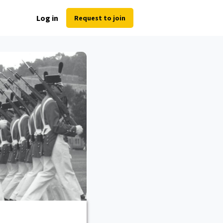
Log in
Request to join