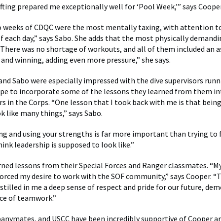
ifting prepared me exceptionally well for ‘Pool Week,’” says Cooper
o weeks of CDQC were the most mentally taxing, with attention to
f each day,” says Sabo. She adds that the most physically demand
There was no shortage of workouts, and all of them included an a
and winning, adding even more pressure,” she says.
nd Sabo were especially impressed with the dive supervisors runn
pe to incorporate some of the lessons they learned from them in
ers in the Corps. “One lesson that I took back with me is that bein
k like many things,” says Sabo.
g and using your strengths is far more important than trying to 
ink leadership is supposed to look like.”
rned lessons from their Special Forces and Ranger classmates. “M
orced my desire to work with the SOF community,” says Cooper. “
stilled in me a deep sense of respect and pride for our future, de
ce of teamwork.”
anymates, and USCC have been incredibly supportive of Cooper a