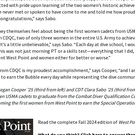
cted with pride upon learning of the two women’s historic achiev
e never met or spoken to have come to me and told me how proud
congratulations,” says Sabo.
hey themselves feel about being the first women cadets from US
 CDQC, two of only three women in the entire U.S. Army to achiev
It’s a little unbelievable,” says Sabo. “Each day at dive school, I w
his was not just morning PT or a skills test—everything that I did,
nt West Point and women either for better or worse.”
from CDQC is my proudest accomplishment,” says Cooper, “and I
 to earn the Bubble every day while representing the dive commun
gan Cooper ’25 (third from left) and CDT Clara Sabo ’25 (third from
ven USMA cadets to graduate from the Combat Diver Qualification C
ing the first women from West Point to earn the Special Operatio
Read the complete Fall 2024 edition of
West Po
What do you think?
Click here
to answer thre