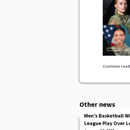
Continue read
Other news
Men’s Basketball Wi
League Play Over L