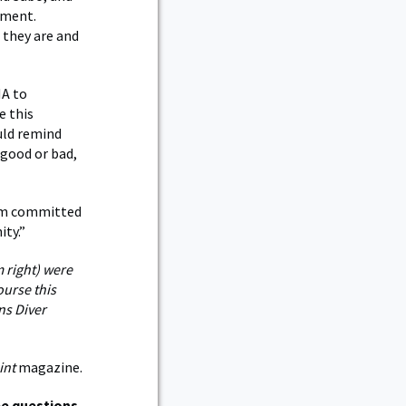
ement.
 they are and
MA to
e this
ould remind
 good or bad,
 am committed
ity.”
 right) were
ourse this
ns Diver
int
magazine.
e questions.