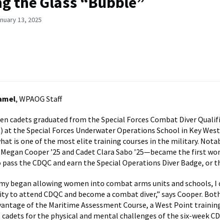
g the Glass “Bubble”
nuary 13, 2025
Hamel
, WPAOG Staff
ven cadets graduated from the Special Forces Combat Diver Qualif
 at the Special Forces Underwater Operations School in Key West,
at is one of the most elite training courses in the military. Notab
Megan Cooper ’25 and Cadet Clara Sabo ’25—became the first w
 pass the CDQC and earn the Special Operations Diver Badge, or t
my began allowing women into combat arms units and schools, I
ty to attend CDQC and become a combat diver,” says Cooper. Bot
vantage of the Maritime Assessment Course, a West Point traini
 cadets for the physical and mental challenges of the six-week CD