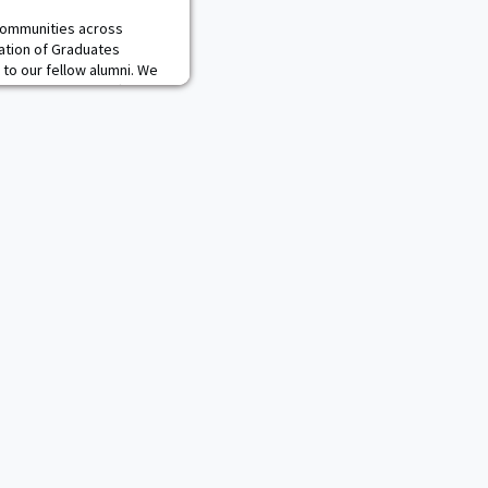
 communities across
iation of Graduates
 to our fellow alumni. We
 times can be difficult to
 our West Point graduates
in the West Point Society
 beside you and sending