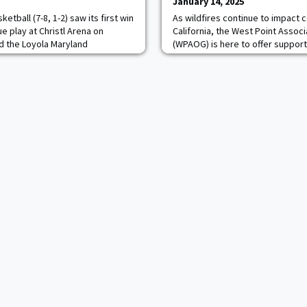
January 14, 2025
tball (7-8, 1-2) saw its first win
As wildfires continue to impact
ue play at Christl Arena on
California, the West Point Assoc
d the Loyola Maryland
(WPAOG) is here to offer support
63.The Black Knights finished the
understand that these challenging
t from the field and 38.9
navigate, and we want to remind
int line. Though Loyola Maryland
that you are not alone. To those 
he field, Army held the
of Los Angeles, we are standing
our most