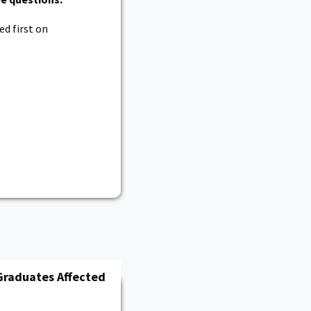
d first on
Graduates Affected