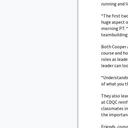
running and l
“The first tw
huge aspect o
morning PT. “
teambuilding 
Both Cooper a
course and ho
roles as lead
leader can loo
“Understandin
of what you th
They also lea
at CDQC reinf
classmates in
the importan
Friends, comp