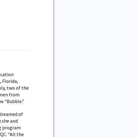
ication
 Florida,
ly, two of the
omen from
he “Bubble.”
 dreamed of
h she and
ng program
QC. “All the