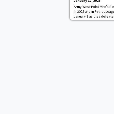
January 12, 2025
Army West Point Men’s Baske
in 2025 and in Patriot Leag
January 8 as they defeate
Greyhounds (6-8, 1-2), 71-
game shooting 52.5 percen
percent from the three-po
ultimately shot 52.7 from t
Greyhounds to 27