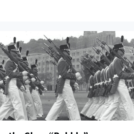
ents
All News
Contact Us