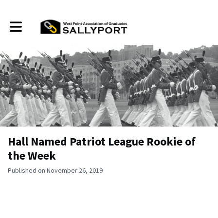
Toggle main navigation
Hall Named Patriot League Rookie of
the Week
Published on November 26, 2019