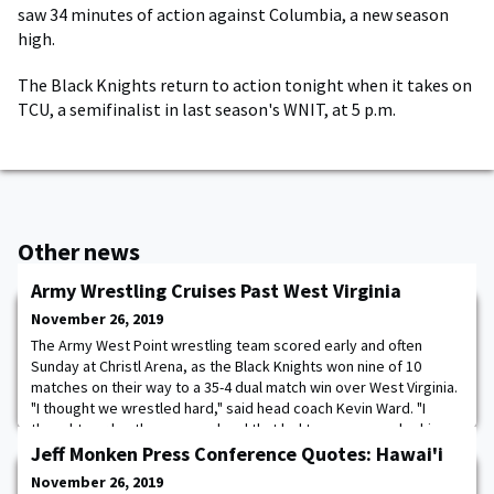
saw 34 minutes of action against Columbia, a new season
high.
The Black Knights return to action tonight when it takes on
TCU, a semifinalist in last season's WNIT, at 5 p.m.
Other news
Army Wrestling Cruises Past West Virginia
November 26, 2019
The Army West Point wrestling team scored early and often
Sunday at Christl Arena, as the Black Knights won nine of 10
matches on their way to a 35-4 dual match win over West Virginia.
"I thought we wrestled hard," said head coach Kevin Ward. "I
thought our hustle was good and that led to some guys looking
for some bonus points. We were in position in a couple matches
Jeff Monken Press Conference Quotes: Hawai'i
where we could separate score
November 26, 2019