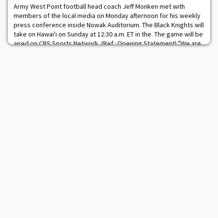
Army West Point football head coach Jeff Monken met with
members of the local media on Monday afternoon for his weekly
press conference inside Nowak Auditorium. The Black Knights will
take on Hawai'i on Sunday at 12:30 a.m. ET in the. The game will be
aired on CBS Sports Network. (Ref.: Opening Statement) "We are
obviously getting ready for a long trip out to the University of
Hawai'i. It's going