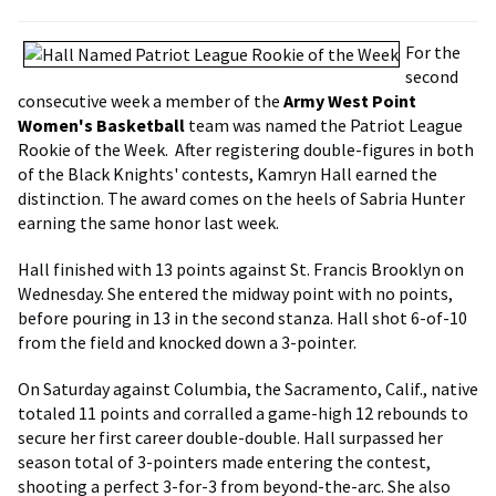
For the
second
consecutive week a member of the
Army West Point
Women's Basketball
team was named the Patriot League
Rookie of the Week. After registering double-figures in both
of the Black Knights' contests, Kamryn Hall earned the
distinction. The award comes on the heels of Sabria Hunter
earning the same honor last week.
Hall finished with 13 points against St. Francis Brooklyn on
Wednesday. She entered the midway point with no points,
before pouring in 13 in the second stanza. Hall shot 6-of-10
from the field and knocked down a 3-pointer.
On Saturday against Columbia, the Sacramento, Calif., native
totaled 11 points and corralled a game-high 12 rebounds to
secure her first career double-double. Hall surpassed her
season total of 3-pointers made entering the contest,
shooting a perfect 3-for-3 from beyond-the-arc. She also