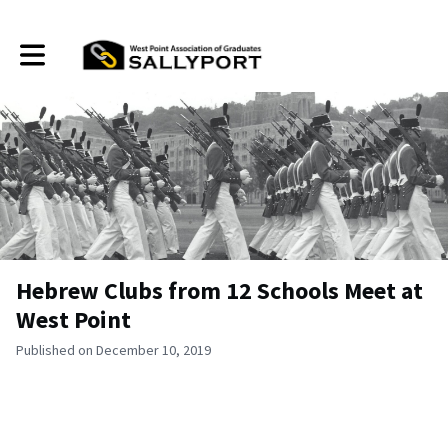
Toggle main navigation
Hebrew Clubs from 12 Schools Meet at
West Point
Published on December 10, 2019