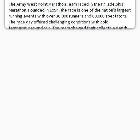
trucks pull up almost daily an
The Army West Point Marathon Team raced in the Philadelphia
Marathon. Founded in 1954, the race is one of the nation’s largest
running events with over 30,000 runners and 60,000 spectators.
The race day offered challenging conditions with cold
temperatures and rain. The team showed their collective depth
by having all fifteen runners qualify for the Boston Marathon at
the race. The fastest male wa