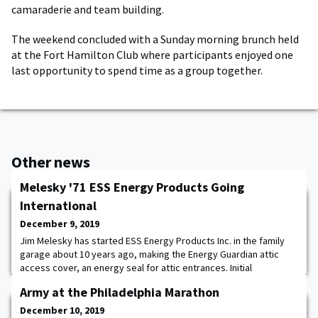
camaraderie and team building.
The weekend concluded with a Sunday morning brunch held
at the Fort Hamilton Club where participants enjoyed one
last opportunity to spend time as a group together.
Other news
Melesky '71 ESS Energy Products Going
International
December 9, 2019
Jim Melesky has started ESS Energy Products Inc. in the family
garage about 10 years ago, making the Energy Guardian attic
access cover, an energy seal for attic entrances. Initial
distribution of the Energy Guardian was within about a 90-mile
Army at the Philadelphia Marathon
radius before going wider. "We literally started with a product in
the garage, then to having our own workshop and seeing the
December 10, 2019