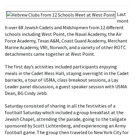
Last
mont
h over 68 Jewish Cadets and Midshipmen from 12 different
schools including West Point, the Naval Academy, the Air
Force Academy, Texas A&M, Coast Guard Academy, Merchant
Marine Academy, VMI, Norwich, and a variety of other ROTC
detachments came together at West Point.
The first day’s activities included participants enjoying
meals in the Cadet Mess Hall, staying overnight in the Cadet
barracks, a tour of USMA, class breakout sessions, a Lay
Leader panel discussion, a guest speaker session with USMA
Dean, BG Cindy Jebb.
Saturday consisted of sharing in all the festivities of a
football Saturday which included a group breakfast at the
Jewish Chapel, attending the parade, going to the tailgate
sponsored by Scott Lichtenberg, and experiencing an Army
football game. The group then traveled to New York City for