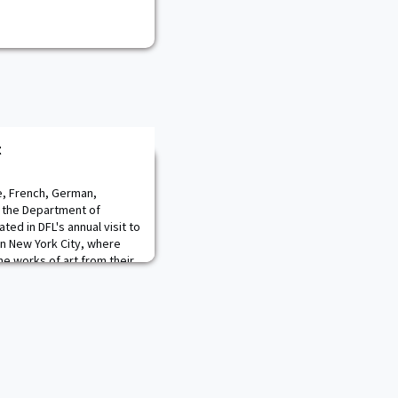
t
e, French, German,
f the Department of
ted in DFL's annual visit to
in New York City, where
he works of art from their
rea of focus, but also
litary Academy in their