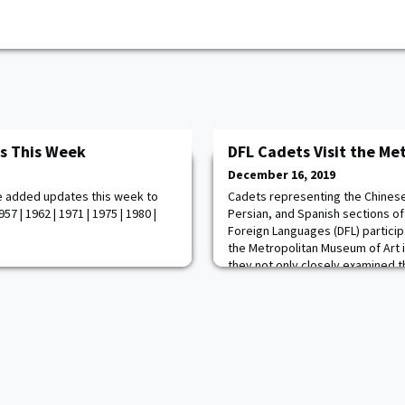
s This Week
DFL Cadets Visit the Me
December 16, 2019
e added updates this week to
Cadets representing the Chines
7 | 1962 | 1971 | 1975 | 1980 |
Persian, and Spanish sections o
Foreign Languages (DFL) participa
the Metropolitan Museum of Art 
they not only closely examined t
specific linguistic and cultural a
represented the United States Mi
engagement