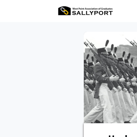
All Ev