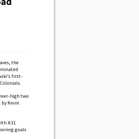
oad
aves, the
ominated
ki's first-
Colonials.
areer-high two
l by Kevin
ith 4:31
opening goals