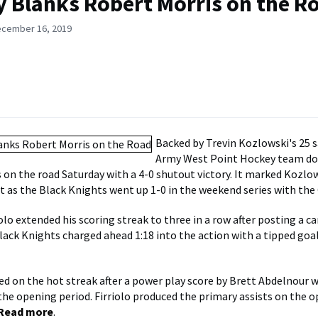
 Blanks Robert Morris on the R
ecember 16, 2019
Backed by Trevin Kozlowski's 25 s
Army West Point Hockey team d
 on the road Saturday with a 4-0 shutout victory. It marked Kozlows
t as the Black Knights went up 1-0 in the weekend series with the 
olo extended his scoring streak to three in a row after posting a c
Black Knights charged ahead 1:18 into the action with a tipped goa
d on the hot streak after a power play score by Brett Abdelnour w
the opening period. Firriolo produced the primary assists on the 
Read more
.