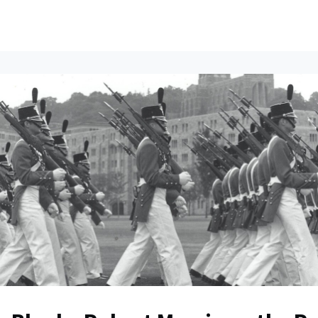
ents
All News
Contact Us