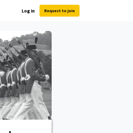
Log in
Request to join