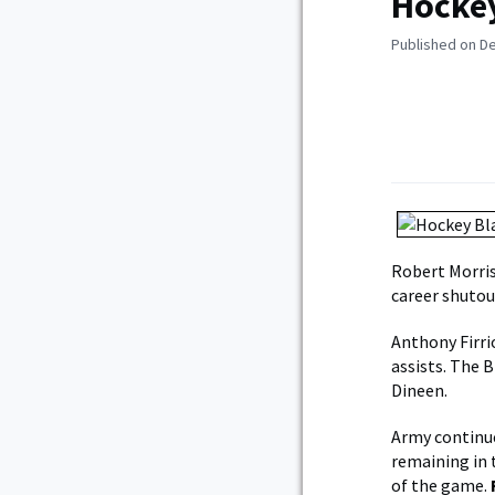
Hockey
Published on D
Robert Morris
career shutou
Anthony Firri
assists. The 
Dineen.
Army continue
remaining in 
of the game.