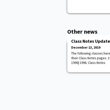
Other news
Class Notes Update
December 13, 2019
The following classes hav
their Class Notes pages. 195
1990| 1996. Class Notes