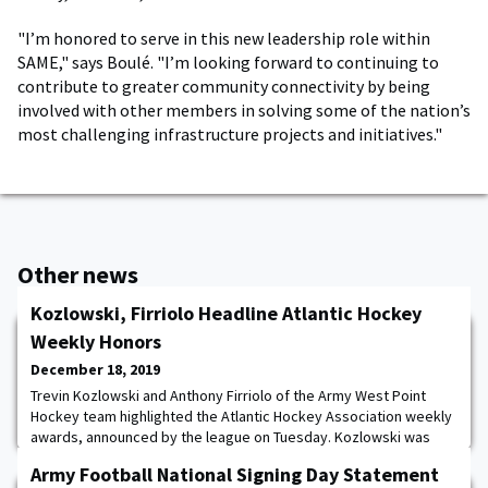
"I’m honored to serve in this new leadership role within
SAME," says Boulé. "I’m looking forward to continuing to
contribute to greater community connectivity by being
involved with other members in solving some of the nation’s
most challenging infrastructure projects and initiatives."
Other news
Kozlowski, Firriolo Headline Atlantic Hockey
Weekly Honors
December 18, 2019
Trevin Kozlowski and Anthony Firriolo of the Army West Point
Hockey team highlighted the Atlantic Hockey Association weekly
awards, announced by the league on Tuesday. Kozlowski was
voted the Goalie of the Week, while Firriolo was tabbed the
Army Football National Signing Day Statement
Rookie of the Week for the second straight week. Kozlowski