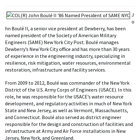
J
o
hn Boulé II, a senior vice president at Dewberry, has been
named president of the Society of American Military
Engineers (SAME) New York City Post. Boulé manages
Dewberry’s New York City office and has more than 30 years
of experience in the engineering industry, specializing in
resilience, risk mitigation, water resources, environmental
restoration, infrastructure and facility services.
From 2009 to 2012, Boulé was commander of the New York
District of the U.S. Army Corps of Engineers (USACE). In this
role, he was responsible for the USACE’s water resource
development, and regulatory activities in much of New York
State and New Jersey, as well as Vermont, Massachusetts,
and Connecticut. Boulé also served as district engineer
responsible for the design and construction of facilities and
infrastructure at Army and Air Force installations in New
Jersey, New York, and Greenland.