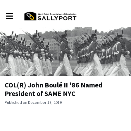
Toggle main navigation
COL(R) John Boulé II '86 Named
President of SAME NYC
Published on December 18, 2019