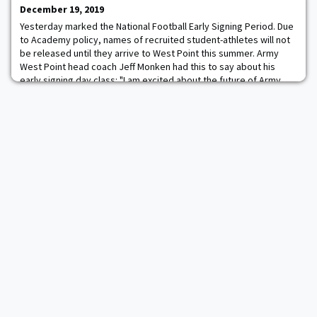
earned his first-career shutout in Saturday's 4-0 victory thanks to
December 19, 2019
his 25 saves. The cow netminder
Yesterday marked the National Football Early Signing Period. Due
to Academy policy, names of recruited student-athletes will not
be released until they arrive to West Point this summer. Army
West Point head coach Jeff Monken had this to say about his
early signing day class: "I am excited about the future of Army
Football. With today being the start of the early signing period,
we have secured com