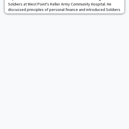
Soldiers at West Point's Keller Army Community Hospital. He
discussed principles of personal finance and introduced Soldiers
to the Blended Retirement System and Thrift Savings Plan. SOSH
faculty members regularly use their expertise to contribute
outside the classroom, and Tom helped this group embrace the
importance of personal finance a