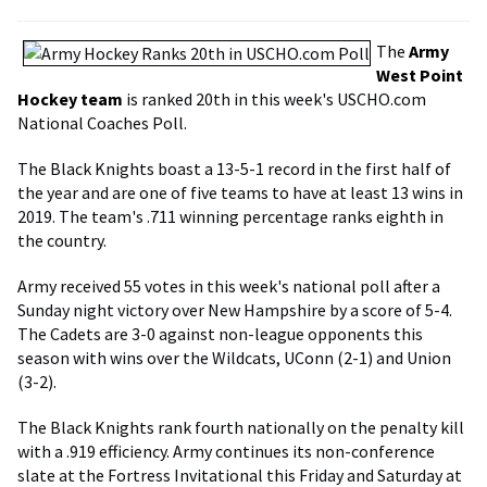
The
Army
West Point
Hockey team
is ranked 20th in this week's USCHO.com
National Coaches Poll.
The Black Knights boast a 13-5-1 record in the first half of
the year and are one of five teams to have at least 13 wins in
2019. The team's .711 winning percentage ranks eighth in
the country.
Army received 55 votes in this week's national poll after a
Sunday night victory over New Hampshire by a score of 5-4.
The Cadets are 3-0 against non-league opponents this
season with wins over the Wildcats, UConn (2-1) and Union
(3-2).
The Black Knights rank fourth nationally on the penalty kill
with a .919 efficiency. Army continues its non-conference
slate at the Fortress Invitational this Friday and Saturday at