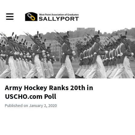
Toggle main navigation
Army Hockey Ranks 20th in
USCHO.com Poll
Published on January 2, 2020