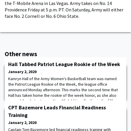
the T-Mobile Arena in Las Vegas. Army takes on No. 14
Providence Friday at 5 p.m. PT. On Saturday, Army will either
face No. 2 Cornell or No. 6 Ohio State.
Other news
Hall Tabbed Patriot League Rookie of the Week
January 2, 2020
Kamryn Hall of the Army Women's Basketball team was named
the Patriot League Rookie of the Week, the league office
announced Monday afternoon. This marks the second time that
Hall has taken home the rookie of the week honor, as she also
earned the distinction on Nov. 25. Additionally, this is the fifth
time that the award has been given to a member of the Black
CPT Bazemore Leads Financial Readiness
Knights this season. Hall finished w
Training
January 2, 2020
Captain Tom Bazemore led financial readiness training with