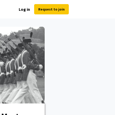
Log in
Request to join