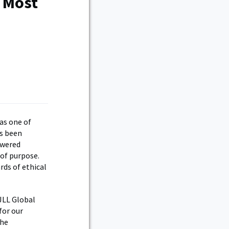
s Most
as one of
as been
owered
 of purpose.
rds of ethical
 JLL Global
for our
the