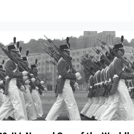
ents
All News
Contact Us