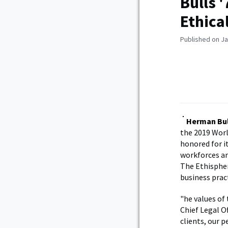
Bulls 
Ethica
Published on Ja
Herman Bul
the 2019 Worl
honored for 
workforces an
The Ethispher
business prac
"he values of 
Chief Legal O
clients, our 