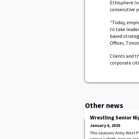
Ethisphere In
consecutive ye
"Today, emplo
to take leade
based strateg
Officer, Timot
Clients and t
corporate ci
Other news
Wrestling Senior Ni
January 6, 2020
This seasons Army West Po
versus Lehigh, now on Janua