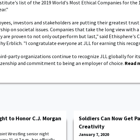
stitute's list of the 2019 World's Most Ethical Companies for the 
ar."
yees, investors and stakeholders are putting their greatest trus
rship on societal issues. Companies that take the long view with 
y are proven to not only outperform but last," said Ethisphere's C
hy Erblich. "I congratulate everyone at JLL for earning this recogn
hird-party organizations continue to recognize JLL globally for its
tizenship and commitment to being an employer of choice.
Read 
ght to Honor C.J. Morgan
Soldiers Can Now Get Pa
Creativity
int Wrestling senior night
January 7, 2020
ry 31 at 7 p.m., has officially