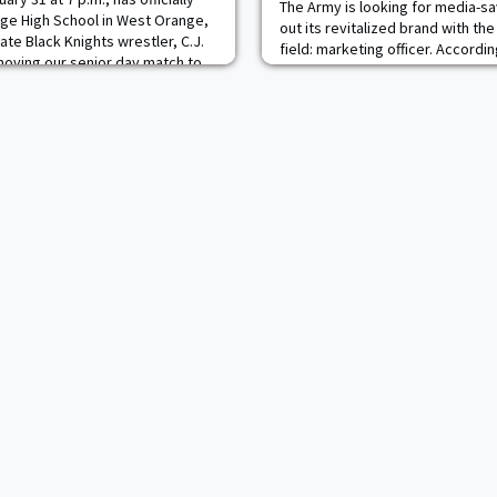
The Army is looking for media-sa
e High School in West Orange,
out its revitalized brand with th
ate Black Knights wrestler, C.J.
field: marketing officer. Accordi
 moving our senior day match to
new job provided to Task & Purp
 thing to do," said head coach
will specialize in at least one of 
ision up to our seniors, and they
marketing cycle" to boost the 
branding. Those roles include an
which in