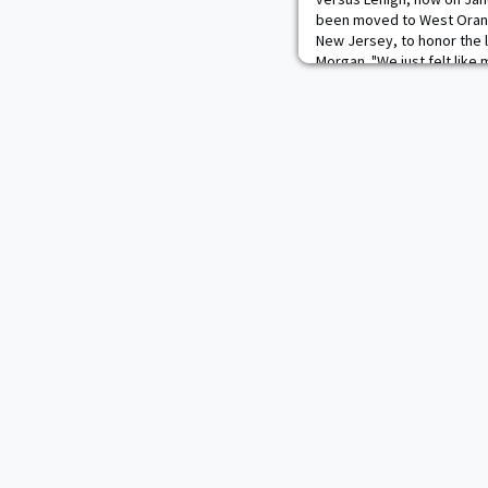
been moved to West Orang
New Jersey, to honor the l
Morgan. "We just felt like
West Orange was the right
Kevin Ward. "I left the dec
d