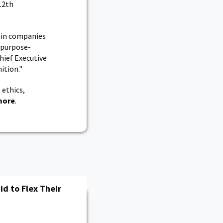
12th
t in companies
a purpose-
hief Executive
ition."
 ethics,
more
.
id to Flex Their