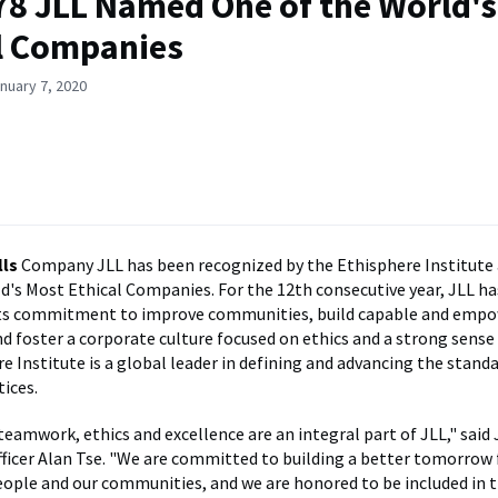
'78 JLL Named One of the World'
l Companies
nuary 7, 2020
ls
Company JLL has been recognized by the Ethisphere Institute 
d's Most Ethical Companies. For the 12th consecutive year, JLL h
its commitment to improve communities, build capable and emp
d foster a corporate culture focused on ethics and a strong sense
e Institute is a global leader in defining and advancing the standa
tices.
teamwork, ethics and excellence are an integral part of JLL," said
fficer Alan Tse. "We are committed to building a better tomorrow 
people and our communities, and we are honored to be included in 