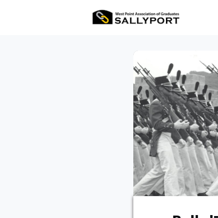
All Ev