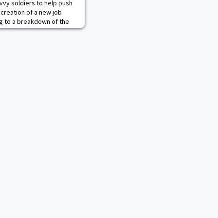
vvy soldiers to help push
e creation of a new job
ng to a breakdown of the
ose, marketing officers
four roles "within the
Army's messaging and
alyzing effectiveness,