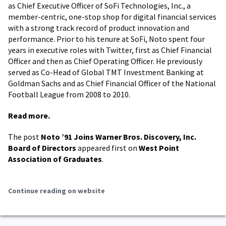
as Chief Executive Officer of SoFi Technologies, Inc., a
member-centric, one-stop shop for digital financial services
with a strong track record of product innovation and
performance. Prior to his tenure at SoFi, Noto spent four
years in executive roles with Twitter, first as Chief Financial
Officer and then as Chief Operating Officer. He previously
served as Co-Head of Global TMT Investment Banking at
Goldman Sachs and as Chief Financial Officer of the National
Football League from 2008 to 2010.
Read more.
The post
Noto ’91 Joins Warner Bros. Discovery, Inc.
Board of Directors
appeared first on
West Point
Association of Graduates
.
Continue reading on website