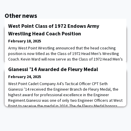
Other news
West Point Class of 1972 Endows Army
Wrestling Head Coach Position
February 18, 2025
Army West Point Wrestling announced that the head coaching
position is now titled as the Class of 1972 Head Men’s Wrestling
Coach. Kevin Ward will now serve as the Class of 1972 Head Men’s
Wrestling Coach. The Class of 1972, through a class gift and
Gianessi ’14 Awarded de Fleury Medal
individual donations, raised $1 million to name the head wrestling
coach position. The funds raised will go towards enhancing all
February 24, 2025
aspects of the wrest
West Point Cadet Company A4’s Tactical Officer CPT Seth
Gianessi ’14 received the Engineer Branch de Fleury Medal, the
highest award for professional excellence in the Engineer
Regiment.Gianessi was one of only two Engineer Officers at West
Point to receive the medal in 2024. The de Fleury Medal honors
and recognizes those individuals who have provided significant
contributions to Army Engineering