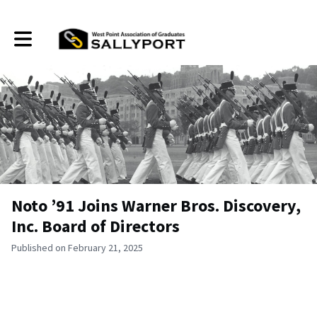
Toggle main navigation
Noto ’91 Joins Warner Bros. Discovery,
Inc. Board of Directors
Published on February 21, 2025