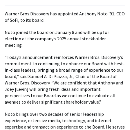
Warner Bros Discovery has appointed Anthony Noto ’91, CEO
of SoFi, to its board.
Noto joined the board on January 8 and will be up for
election at the company’s 2025 annual stockholder
meeting.
“Today’s announcement reinforces Warner Bros. Discovery’s
commitment to continuing to enhance our Board with best-
in-class leaders, bringing a broad range of experience to our
board,” said Samuel A. Di Piazza, Jr., Chair of the Board of
Warner Bros. Discovery. “We are confident that Anthony and
Joey [Levin] will bring fresh ideas and important
perspectives to our Board as we continue to evaluate all
avenues to deliver significant shareholder value.”
Noto brings over two decades of senior leadership
experience, extensive media, technology, and internet
expertise and transaction experience to the Board. He serves