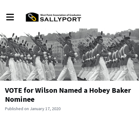
Toggle main navigation
VOTE for Wilson Named a Hobey Baker
Nominee
Published on January 17, 2020