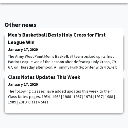
Other news
Men's Basketball Bests Holy Cross for First
League Win
January 17, 2020
The Army West Point Men's Basketball team picked up its first
Patriot League win of the season after defeating Holy Cross, 79-
67, on Thursday afternoon. A Tommy Funk 3-pointer with 4:02 left
to play capped a 9-0 run by the Black Knights (6-10, 1-4 Patriot
Class Notes Updates This Week
League) and brought the Army lead to 10, which proved to be too
much for the Crusaders (2-16, 1-4 Patriot League) to overcome.
January 17, 2020
Matt Wilson was n
The following classes have added updates this week to their
Class Notes pages. 1954 | 1962 | 1966 | 1967 | 1974 | 1987 | 1988 |
1989 | 2019. Class Notes