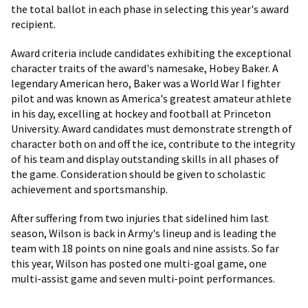
the total ballot in each phase in selecting this year's award
recipient.
Award criteria include candidates exhibiting the exceptional
character traits of the award's namesake, Hobey Baker. A
legendary American hero, Baker was a World War I fighter
pilot and was known as America's greatest amateur athlete
in his day, excelling at hockey and football at Princeton
University. Award candidates must demonstrate strength of
character both on and off the ice, contribute to the integrity
of his team and display outstanding skills in all phases of
the game. Consideration should be given to scholastic
achievement and sportsmanship.
After suffering from two injuries that sidelined him last
season, Wilson is back in Army's lineup and is leading the
team with 18 points on nine goals and nine assists. So far
this year, Wilson has posted one multi-goal game, one
multi-assist game and seven multi-point performances.