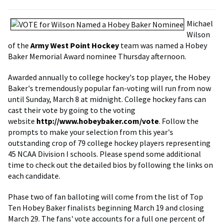
Michael
Wilson
of the
Army West Point Hockey
team was named a Hobey
Baker Memorial Award nominee Thursday afternoon.
Awarded annually to college hockey's top player, the Hobey
Baker's tremendously popular fan-voting will run from now
until Sunday, March 8 at midnight. College hockey fans can
cast their vote by going to the voting
website
http://www.hobeybaker.com/vote
. Follow the
prompts to make your selection from this year's
outstanding crop of 79 college hockey players representing
45 NCAA Division I schools. Please spend some additional
time to check out the detailed bios by following the links on
each candidate.
Phase two of fan balloting will come from the list of Top
Ten Hobey Baker finalists beginning March 19 and closing
March 29. The fans' vote accounts for a full one percent of