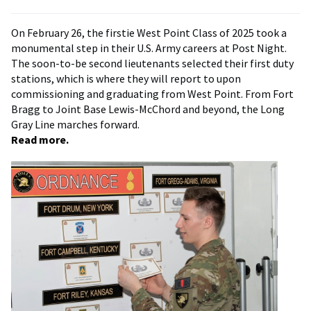
On February 26, the firstie West Point Class of 2025 took a
monumental step in their U.S. Army careers at Post Night.
The soon-to-be second lieutenants selected their first duty
stations, which is where they will report to upon
commissioning and graduating from West Point. From Fort
Bragg to Joint Base Lewis-McChord and beyond, the Long
Gray Line marches forward.
Read more.