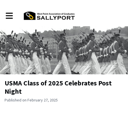
Toggle main navigation
USMA Class of 2025 Celebrates Post
Night
Published on February 27, 2025