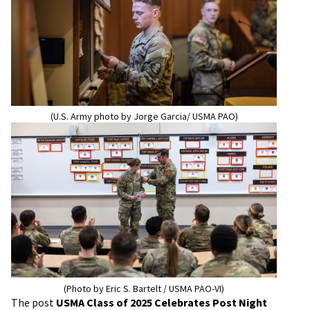
(U.S. Army photo by Jorge Garcia/ USMA PAO)
(Photo by Eric S. Bartelt / USMA PAO-VI)
The post
USMA Class of 2025 Celebrates Post Night