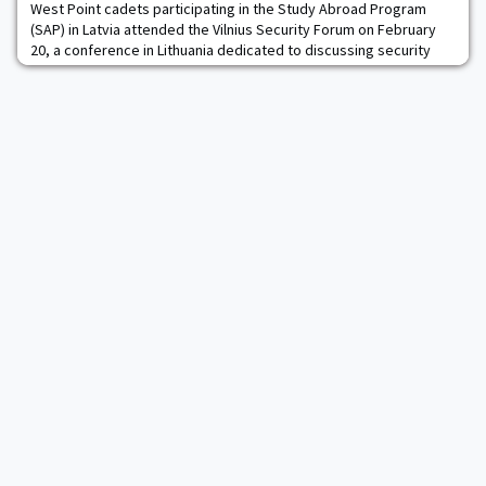
West Point cadets participating in the Study Abroad Program
(SAP) in Latvia attended the Vilnius Security Forum on February
20, a conference in Lithuania dedicated to discussing security
issues in Eastern Europe.During the conference, cadets were
able to hear from several West Point graduates, including James
Carafano ’77, Ben Hodges ’80, H.R. McMaster ’84, Steve Olejasz
’90, Jeff Jennette ’91, MA