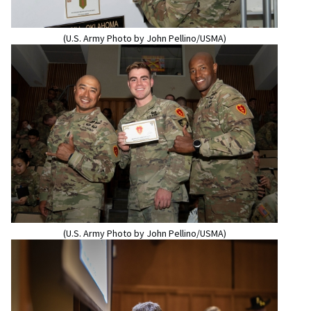
(U.S. Army Photo by John Pellino/USMA)
(U.S. Army Photo by John Pellino/USMA)