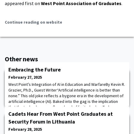
appeared first on
West Point Association of Graduates
.
Continue reading on website
Other news
Embracing the Future
February 27, 2025
West Point’s Integration of AI in Education and WarfareBy Kevin R.
Grazier, Ph.D., Guest Writer“Artificial intelligence is better than
none.” This old joke reflects a bygone era in the development of
artificial intelligence (AI). Baked into the gag is the implication
that the technology was flawed and of limited value. Today,
however, AI commands significantly greater respect, as
Cadets Hear From West Point Graduates at
evidenced by the
Security Forum in Lithuania
February 28, 2025