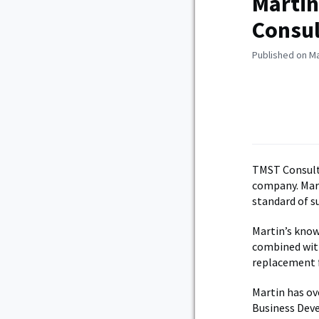
Martin
Consu
Published on Ma
TMST Consulta
company. Mart
standard of s
Martin’s know
combined wit
replacement 
Martin has ove
Business Deve