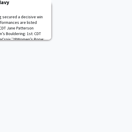
Navy
g secured a decisive win
rformances are listed
 CDT Jane Patterson
’s Bouldering: 1st: CDT
aCroix ’28Women’s Rope:
DT JJ Din ’283rd: CDT
 1st: CDT Austin