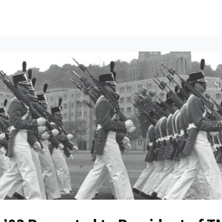
ents
All News
Contact Us