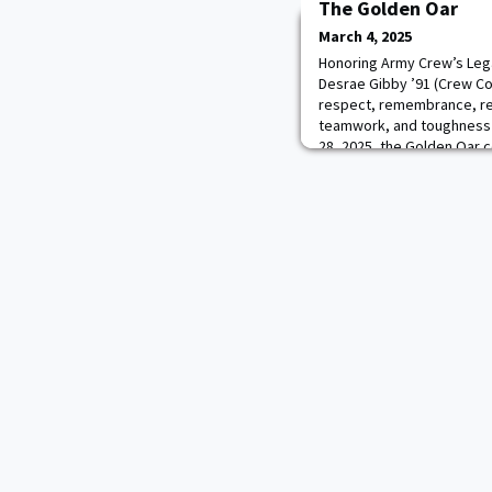
The Golden Oar
March 4, 2025
Honoring Army Crew’s Lega
Desrae Gibby ’91 (Crew C
respect, remembrance, res
teamwork, and toughness 
28, 2025, the Golden Oar
remembered wounded and 
members.Team Commodore 
emphasized the tradition, 