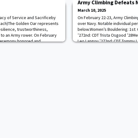
Army Climbing Defeats 
March 10, 2025
cy of Service and Sacrificeby
On February 22-23, Army Climbin
oach)The Golden Oar represents
over Navy. Notable individual pe
ilience, trustworthiness,
below.Women’s Bouldering: 1st:
to an Army rower. On February
’272nd: CDT Trista Osgood ’28Men
 ceremony honored and
Leo Langou ’272nd: CDT Tommy L
fallen former crew
1st: CDT Chloe Ziegler ’26 2nd: C
CDT Anthony Tinerella ’25
Rebecca Presnell ’27Men’s Rope:
stating that no oar sh
Winkelspecht ’262nd: CDT Ti