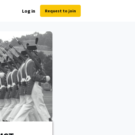
Log in
Request to join