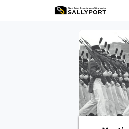
All Ev