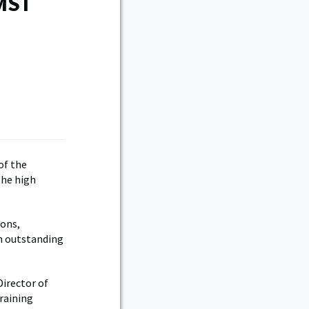
TMST
of the
the high
ions,
n outstanding
Director of
raining