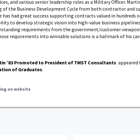
es, and various senior leadership roles as a Military Officer. Marti
g of the Business Development Cycle from both contractor and 
e has had great success supporting contracts valued in hundreds o
bility to develop strategic vision into high-value business pipelines
erstanding requirements from the government/customer viewpoi
hose requirements into winnable solutions is a hallmark of his car
tin ’83 Promoted to President of TMST Consultants
appeared f
ation of Graduates
.
ing on website