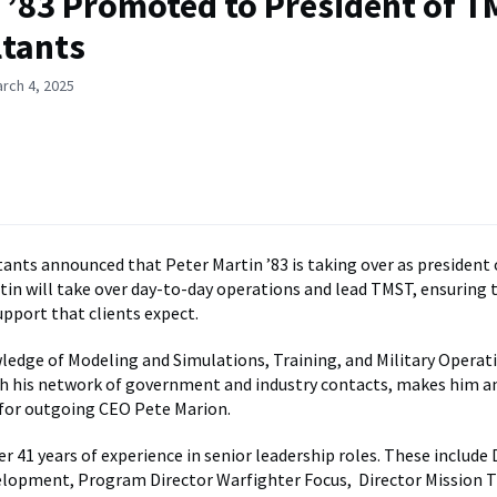
 ’83 Promoted to President of 
ltants
rch 4, 2025
nts announced that Peter Martin ’83 is taking over as president 
in will take over day-to-day operations and lead TMST, ensuring 
upport that clients expect.
ledge of Modeling and Simulations, Training, and Military Operat
h his network of government and industry contacts, makes him a
for outgoing CEO Pete Marion.
r 41 years of experience in senior leadership roles. These include 
lopment, Program Director Warfighter Focus, Director Mission T