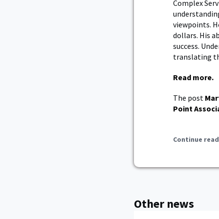
Complex Servic
understandin
viewpoints. H
dollars. His a
success. Und
translating t
Read more.
The post
Mar
Point Associ
Continue read
Other news