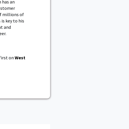
n has an
customer
f millions of
 is key to his
nt and
eer.
irst on
West