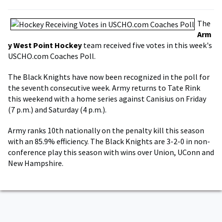
The
Arm
y West Point Hockey
team received five votes in this week's
USCHO.com Coaches Poll.
The Black Knights have now been recognized in the poll for
the seventh consecutive week. Army returns to Tate Rink
this weekend with a home series against Canisius on Friday
(7 p.m.) and Saturday (4 p.m.).
Army ranks 10th nationally on the penalty kill this season
with an 85.9% efficiency. The Black Knights are 3-2-0 in non-
conference play this season with wins over Union, UConn and
New Hampshire.