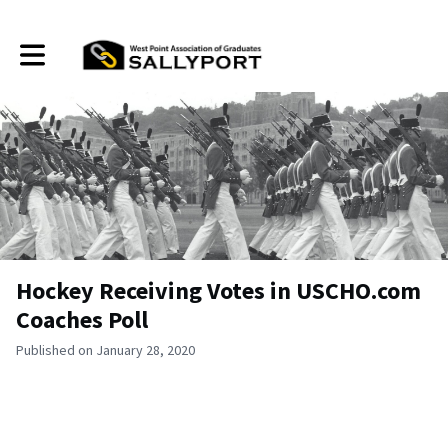
Toggle main navigation
Hockey Receiving Votes in USCHO.com
Coaches Poll
Published on January 28, 2020