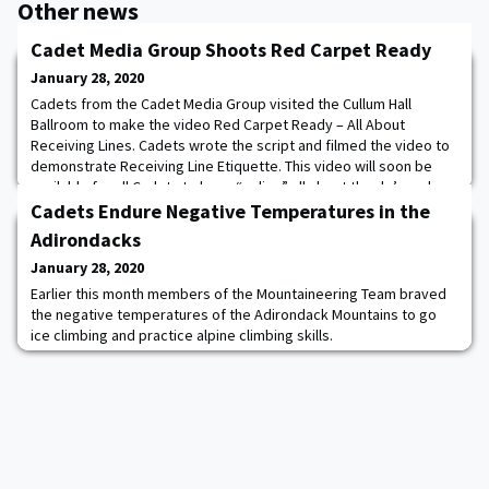
Other news
Cadet Media Group Shoots Red Carpet Ready
January 28, 2020
Cadets from the Cadet Media Group visited the Cullum Hall
Ballroom to make the video Red Carpet Ready – All About
Receiving Lines. Cadets wrote the script and filmed the video to
demonstrate Receiving Line Etiquette. This video will soon be
available for all Cadets to learn “online” all about the do’s and
don’ts regarding Receiving Line Procedures. Kudos to Cadets:
Cadets Endure Negative Temperatures in the
Presnell, Papa, Shrestha, Moore,
Adirondacks
January 28, 2020
Earlier this month members of the Mountaineering Team braved
the negative temperatures of the Adirondack Mountains to go
ice climbing and practice alpine climbing skills.