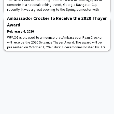
compete in a national ranking event, Georgia Navigator Cup
recently. It was a great opening to the Spring semester with
multiple cadets finishing 1st in their respective events: Josie
Ambassador Crocker to Receive the 2020 Thayer
Olson '22 F-Green, Sam Herzog '23 M-Green, Spencer Myers '21
M-Red.
Award
February 4, 2020
WPAOG is pleased to announce that Ambassador Ryan Crocker
will receive the 2020 Sylvanus Thayer Award. The award will be
presented on October 1, 2020 during ceremonies hosted by LTG
Darryl A. Williams ’83, 60th Superintendent of the U.S. Military
Academy at West Point.