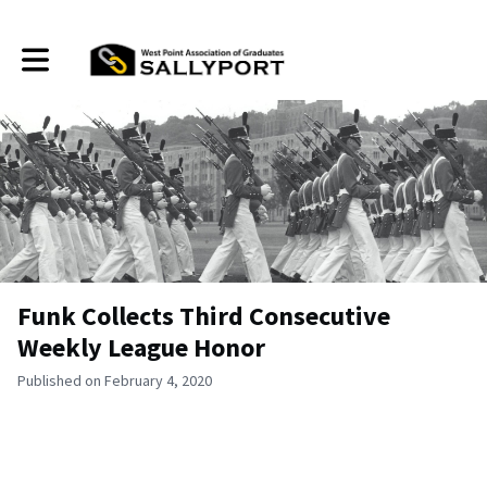
Toggle main navigation
Funk Collects Third Consecutive
Weekly League Honor
Published on February 4, 2020