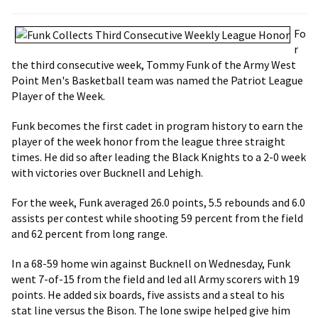
Fo
r
the third consecutive week, Tommy Funk of the Army West
Point Men's Basketball team was named the Patriot League
Player of the Week.
Funk becomes the first cadet in program history to earn the
player of the week honor from the league three straight
times. He did so after leading the Black Knights to a 2-0 week
with victories over Bucknell and Lehigh.
For the week, Funk averaged 26.0 points, 5.5 rebounds and 6.0
assists per contest while shooting 59 percent from the field
and 62 percent from long range.
In a 68-59 home win against Bucknell on Wednesday, Funk
went 7-of-15 from the field and led all Army scorers with 19
points. He added six boards, five assists and a steal to his
stat line versus the Bison. The lone swipe helped give him