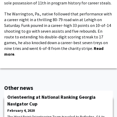
sole possession of 11th in program history for career steals.
The Warrington, Pa., native followed that performance with
a career night in a thrilling 80-79 road win at Lehigh on
Saturday. Funk poured in a career-high 33 points on 10-of-14
shooting to go with seven assists and five rebounds. En
route to extending his double-digit scoring streak to 17
games, he also knocked down a career-best seven treys on
nine tries and went 6-of-8 from the charity stripe.
Read
more
.
Other news
Orienteering at National Ranking Georgia
Navigator Cup
February 4, 2020
The West Point Orienteering Team traveled to Rutledge, GA to