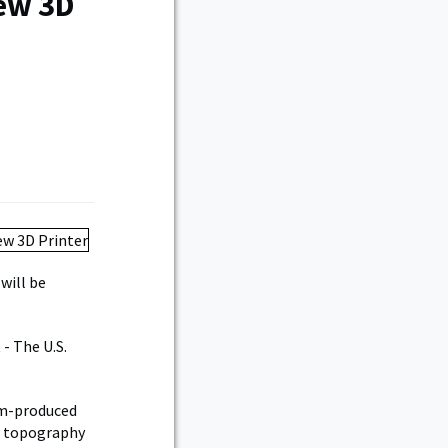
New 3D
will be
 - The U.S.
om-produced
he topography