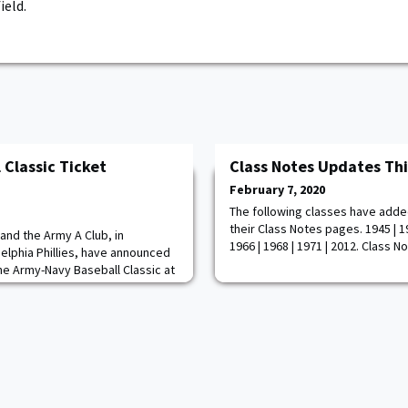
ield.
 Classic Ticket
Class Notes Updates Th
February 7, 2020
The following classes have adde
their Class Notes pages. 1945 | 19
and the Army A Club, in
1966 | 1968 | 1971 | 2012. Class N
delphia Phillies, have announced
the Army-Navy Baseball Classic at
l 10-11. All Army A Club members
ill have access to an exclusive
nning on Friday February 7 at 10
 Point Ticket Office. The Diam