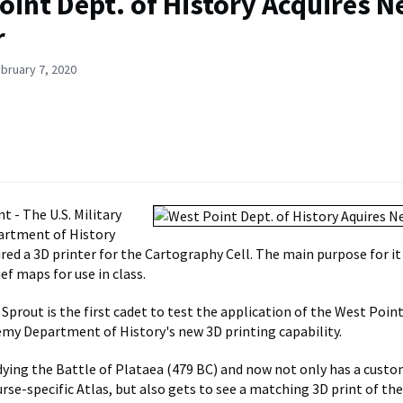
oint Dept. of History Acquires 
r
bruary 7, 2020
t - The U.S. Military
rtment of History
red a 3D printer for the Cartography Cell. The main purpose for it 
ef maps for use in class.
prout is the first cadet to test the application of the West Point
emy Department of History's new 3D printing capability.
dying the Battle of Plataea (479 BC) and now not only has a cust
urse-specific Atlas, but also gets to see a matching 3D print of t