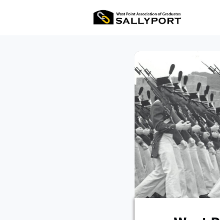
All Ev