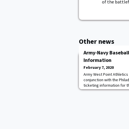
of the battlef
Other news
Army-Navy Baseball
Information
February 7, 2020
Army West Point Athletics 
conjunction with the Phila
ticketing information for 
Citizens Bank Park on Apri
and Army Baseball alumni w
Diamond Club presale begi
a.m. through the Army West