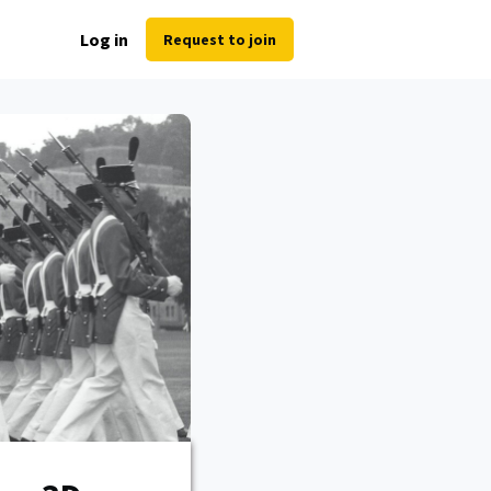
Log in
Request to join