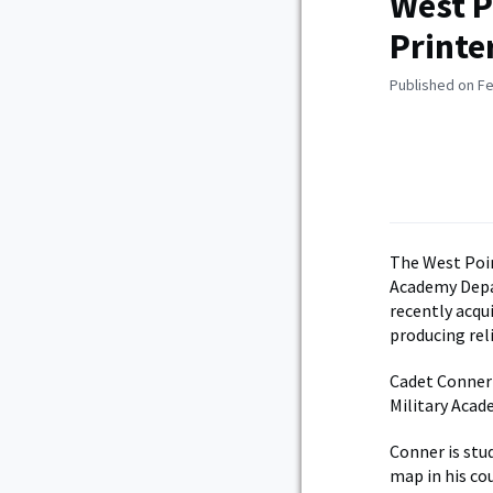
West P
Printe
Published on Fe
The West Poin
Academy Depa
recently acqui
producing reli
Cadet Conner S
Military Acad
Conner is stu
map in his co