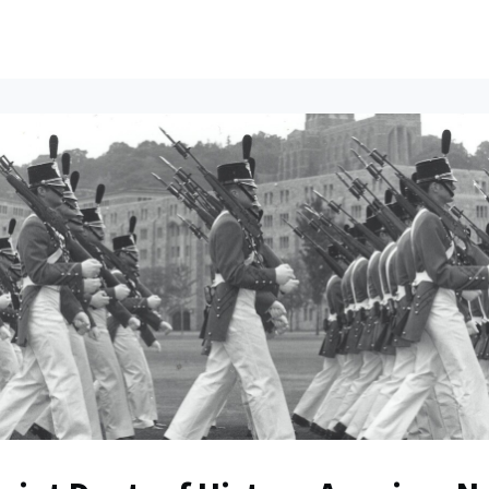
ents
All News
Contact Us