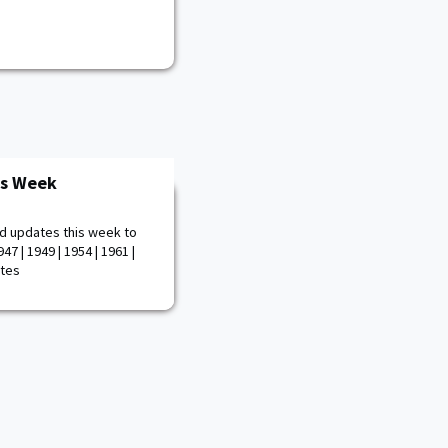
is Week
d updates this week to
47 | 1949 | 1954 | 1961 |
otes