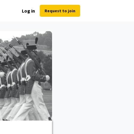
Log in
Request to join