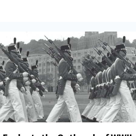
ents
All News
Contact Us