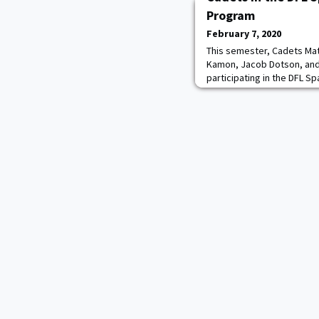
Program
February 7, 2020
This semester, Cadets Mat
Kamon, Jacob Dotson, and
participating in the DFL S
Zaragoza, Spain. Photo: ca
to arriving at the Spanish