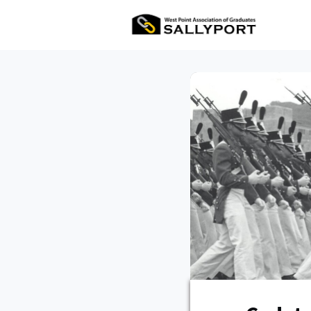
All Ev