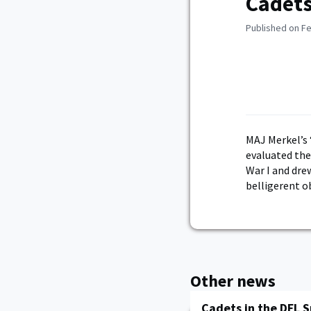
Cadets
Published on Fe
MAJ Merkel’s 
evaluated the
War I and dr
belligerent o
Other news
Cadets in the DFL 