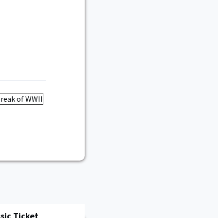
sic Ticket