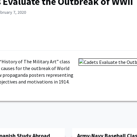
 Evaluate the Outbreak of WWII
bruary 7, 2020
“History of The Military Art” class
 causes for the outbreak of World
ew propaganda posters representing
bjectives and motivations in 1914.
Spanish Study Abroad
Army-Navy Baseball Clas