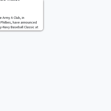
e Army A Club, in
a Phillies, have announced
y-Navy Baseball Classic at
1. All Army A Club members
ve access to an exclusive
n Friday February 7 at 10
 Ticket Office. The Diam