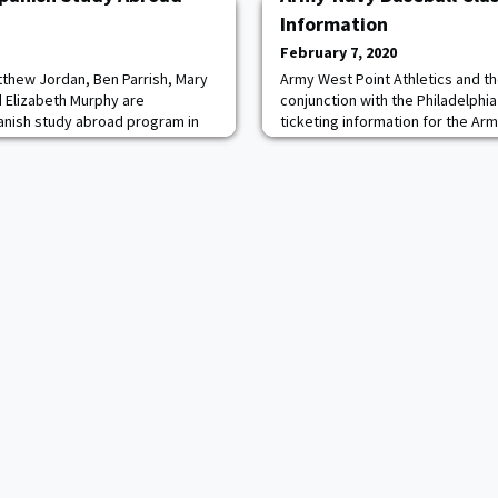
Information
February 7, 2020
thew Jordan, Ben Parrish, Mary
Army West Point Athletics and th
 Elizabeth Murphy are
conjunction with the Philadelphi
panish study abroad program in
ticketing information for the Arm
dets visiting Toledo, Spain prior
Citizens Bank Park on April 10-1
 Military Academy
and Army Baseball alumni will ha
Diamond Club presale beginning o
a.m. through the Army West Point