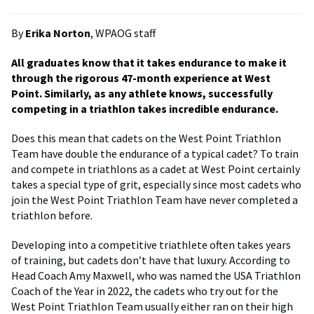
By
Erika Norton
, WPAOG staff
All graduates know that it takes endurance to make it
through the rigorous 47-month experience at West
Point. Similarly, as any athlete knows, successfully
competing in a triathlon takes incredible endurance.
Does this mean that cadets on the West Point Triathlon
Team have double the endurance of a typical cadet? To train
and compete in triathlons as a cadet at West Point certainly
takes a special type of grit, especially since most cadets who
join the West Point Triathlon Team have never completed a
triathlon before.
Developing into a competitive triathlete often takes years
of training, but cadets don’t have that luxury. According to
Head Coach Amy Maxwell, who was named the USA Triathlon
Coach of the Year in 2022, the cadets who try out for the
West Point Triathlon Team usually either ran on their high