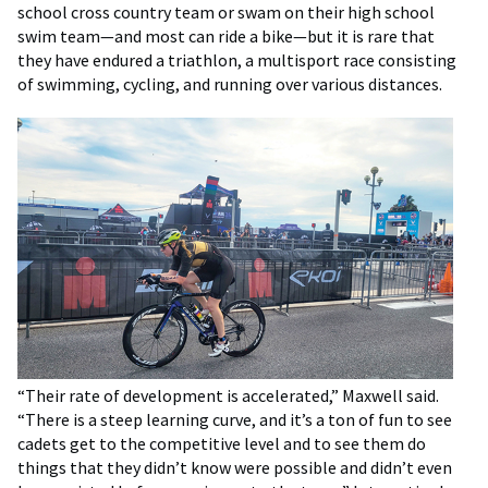
school cross country team or swam on their high school
swim team—and most can ride a bike—but it is rare that
they have endured a triathlon, a multisport race consisting
of swimming, cycling, and running over various distances.
“Their rate of development is accelerated,” Maxwell said.
“There is a steep learning curve, and it’s a ton of fun to see
cadets get to the competitive level and to see them do
things that they didn’t know were possible and didn’t even