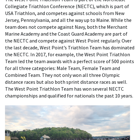
Collegiate Triathlon Conference (NECTC), which is part of
USA Triathlon, and competes against schools from New
Jersey, Pennsylvania, and all the way up to Maine. While the
team does not compete against Navy, both the Merchant
Marine Academy and the Coast Guard Academy are part of
the NECTC and compete against West Point regularly. Over
the last decade, West Point’s Triathlon Team has dominated
the NECTC. In 2017, for example, the West Point Triathlon
Team led the team awards with a perfect score of 500 points
for all three categories: Male Team, Female Team and
Combined Team. They not only won all three Olympic
distance races but also both sprint distance races as well.
The West Point Triathlon Team has won several NECTC
championships and qualified for nationals the past 10 years.