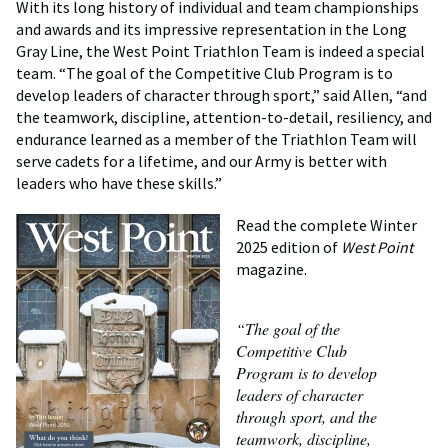
With its long history of individual and team championships
and awards and its impressive representation in the Long
Gray Line, the West Point Triathlon Team is indeed a special
team. “The goal of the Competitive Club Program is to
develop leaders of character through sport,” said Allen, “and
the teamwork, discipline, attention-to-detail, resiliency, and
endurance learned as a member of the Triathlon Team will
serve cadets for a lifetime, and our Army is better with
leaders who have these skills.”
Read the complete Winter
2025 edition of
West Point
magazine.
“The goal of the
Competitive Club
Program is to develop
leaders of character
through sport, and the
teamwork, discipline,