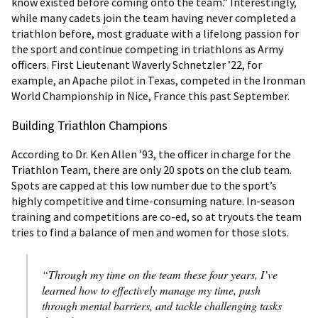
know existed before coming onto the team.” Interestingly,
while many cadets join the team having never completed a
triathlon before, most graduate with a lifelong passion for
the sport and continue competing in triathlons as Army
officers. First Lieutenant Waverly Schnetzler ’22, for
example, an Apache pilot in Texas, competed in the Ironman
World Championship in Nice, France this past September.
Building Triathlon Champions
According to Dr. Ken Allen ’93, the officer in charge for the
Triathlon Team, there are only 20 spots on the club team.
Spots are capped at this low number due to the sport’s
highly competitive and time-consuming nature. In-season
training and competitions are co-ed, so at tryouts the team
tries to find a balance of men and women for those slots.
“Through my time on the team these four years, I’ve
learned how to effectively manage my time, push
through mental barriers, and tackle challenging tasks