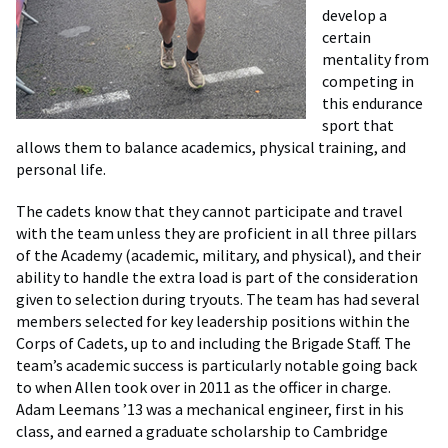
develop a
certain
mentality from
competing in
this endurance
sport that
allows them to balance academics, physical training, and
personal life.
The cadets know that they cannot participate and travel
with the team unless they are proficient in all three pillars
of the Academy (academic, military, and physical), and their
ability to handle the extra load is part of the consideration
given to selection during tryouts. The team has had several
members selected for key leadership positions within the
Corps of Cadets, up to and including the Brigade Staff. The
team’s academic success is particularly notable going back
to when Allen took over in 2011 as the officer in charge.
Adam Leemans ’13 was a mechanical engineer, first in his
class, and earned a graduate scholarship to Cambridge