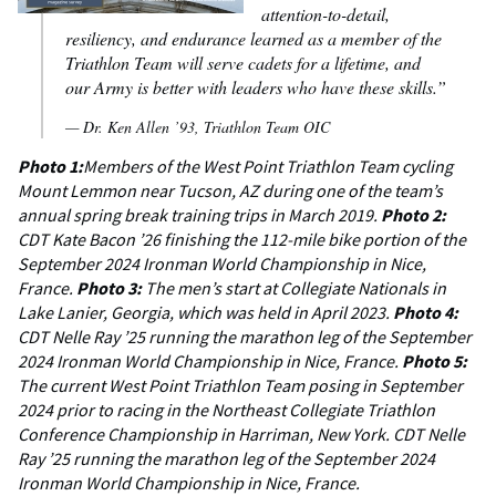
attention-to-detail,
resiliency, and endurance learned as a member of the
Triathlon Team will serve cadets for a lifetime, and
our Army is better with leaders who have these skills.”
— Dr. Ken Allen ’93, Triathlon Team OIC
Photo 1:
Members of the West Point Triathlon Team cycling
Mount Lemmon near Tucson, AZ during one of the team’s
annual spring break training trips in March 2019.
Photo 2:
CDT Kate Bacon ’26 finishing the 112-mile bike portion of the
September 2024 Ironman World Championship in Nice,
France.
Photo 3:
The men’s start at Collegiate Nationals in
Lake Lanier, Georgia, which was held in April 2023.
Photo 4:
CDT Nelle Ray ’25 running the marathon leg of the September
2024 Ironman World Championship in Nice, France.
Photo 5:
The current West Point Triathlon Team posing in September
2024 prior to racing in the Northeast Collegiate Triathlon
Conference Championship in Harriman, New York. CDT Nelle
Ray ’25 running the marathon leg of the September 2024
Ironman World Championship in Nice, France.