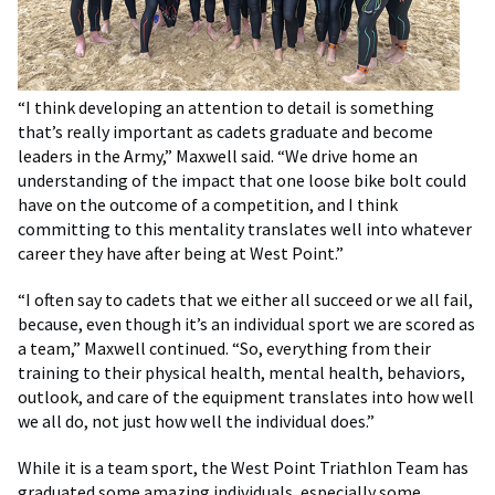
“I think developing an attention to detail is something
that’s really important as cadets graduate and become
leaders in the Army,” Maxwell said. “We drive home an
understanding of the impact that one loose bike bolt could
have on the outcome of a competition, and I think
committing to this mentality translates well into whatever
career they have after being at West Point.”
“I often say to cadets that we either all succeed or we all fail,
because, even though it’s an individual sport we are scored as
a team,” Maxwell continued. “So, everything from their
training to their physical health, mental health, behaviors,
outlook, and care of the equipment translates into how well
we all do, not just how well the individual does.”
While it is a team sport, the West Point Triathlon Team has
graduated some amazing individuals, especially some