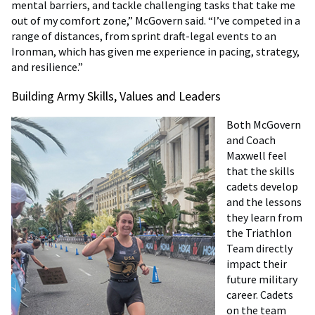
mental barriers, and tackle challenging tasks that take me
out of my comfort zone,” McGovern said. “I’ve competed in a
range of distances, from sprint draft-legal events to an
Ironman, which has given me experience in pacing, strategy,
and resilience.”
Building Army Skills, Values and Leaders
Both McGovern
and Coach
Maxwell feel
that the skills
cadets develop
and the lessons
they learn from
the Triathlon
Team directly
impact their
future military
career. Cadets
on the team