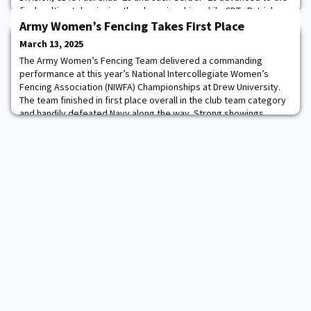
finals, ultimately winning the championship, while CDTs Patrick
Rowe ’28 and Alex Anteen ’28 similarly advanced to finals, closing
Army Women’s Fencing Takes First Place
out the bracket. Addition
March 13, 2025
The Army Women’s Fencing Team delivered a commanding
performance at this year’s National Intercollegiate Women’s
Fencing Association (NIWFA) Championships at Drew University.
The team finished in first place overall in the club team category
and handily defeated Navy along the way. Strong showings
across all weapons—foil, epee, and saber—helped the team
secure the club team championship trophy. In