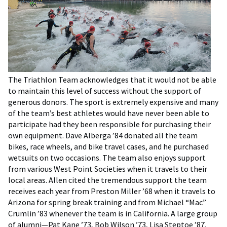
The Triathlon Team acknowledges that it would not be able
to maintain this level of success without the support of
generous donors. The sport is extremely expensive and many
of the team’s best athletes would have never been able to
participate had they been responsible for purchasing their
own equipment. Dave Alberga ’84 donated all the team
bikes, race wheels, and bike travel cases, and he purchased
wetsuits on two occasions. The team also enjoys support
from various West Point Societies when it travels to their
local areas. Allen cited the tremendous support the team
receives each year from Preston Miller ’68 when it travels to
Arizona for spring break training and from Michael “Mac”
Crumlin ’83 whenever the team is in California. A large group
of alumni—Pat Kane ’73, Bob Wilson ’73, Lisa Steptoe ’87,