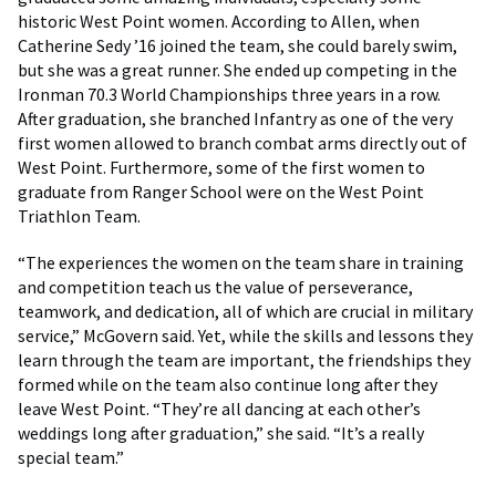
historic West Point women. According to Allen, when
Catherine Sedy ’16 joined the team, she could barely swim,
but she was a great runner. She ended up competing in the
Ironman 70.3 World Championships three years in a row.
After graduation, she branched Infantry as one of the very
first women allowed to branch combat arms directly out of
West Point. Furthermore, some of the first women to
graduate from Ranger School were on the West Point
Triathlon Team.
“The experiences the women on the team share in training
and competition teach us the value of perseverance,
teamwork, and dedication, all of which are crucial in military
service,” McGovern said. Yet, while the skills and lessons they
learn through the team are important, the friendships they
formed while on the team also continue long after they
leave West Point. “They’re all dancing at each other’s
weddings long after graduation,” she said. “It’s a really
special team.”