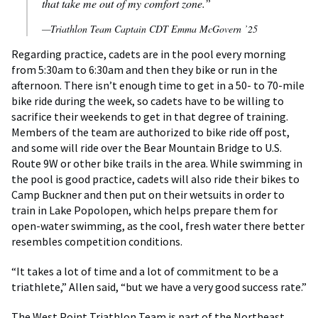
that take me out of my comfort zone.”
—Triathlon Team Captain CDT Emma McGovern ’25
Regarding practice, cadets are in the pool every morning
from 5:30am to 6:30am and then they bike or run in the
afternoon. There isn’t enough time to get in a 50- to 70-mile
bike ride during the week, so cadets have to be willing to
sacrifice their weekends to get in that degree of training.
Members of the team are authorized to bike ride off post,
and some will ride over the Bear Mountain Bridge to U.S.
Route 9W or other bike trails in the area. While swimming in
the pool is good practice, cadets will also ride their bikes to
Camp Buckner and then put on their wetsuits in order to
train in Lake Popolopen, which helps prepare them for
open-water swimming, as the cool, fresh water there better
resembles competition conditions.
“It takes a lot of time and a lot of commitment to be a
triathlete,” Allen said, “but we have a very good success rate.”
The West Point Triathlon Team is part of the Northeast