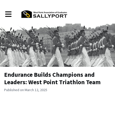
Toggle main navigation
Endurance Builds Champions and
Leaders: West Point Triathlon Team
Published on March 12, 2025