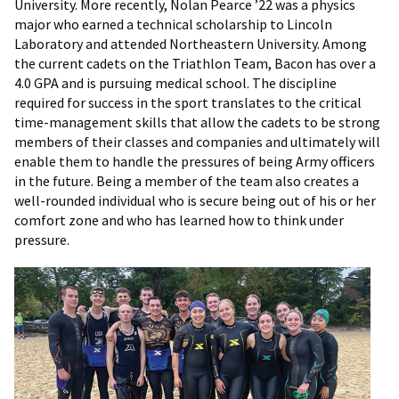
University. More recently, Nolan Pearce ’22 was a physics
major who earned a technical scholarship to Lincoln
Laboratory and attended Northeastern University. Among
the current cadets on the Triathlon Team, Bacon has over a
4.0 GPA and is pursuing medical school. The discipline
required for success in the sport translates to the critical
time-management skills that allow the cadets to be strong
members of their classes and companies and ultimately will
enable them to handle the pressures of being Army officers
in the future. Being a member of the team also creates a
well-rounded individual who is secure being out of his or her
comfort zone and who has learned how to think under
pressure.