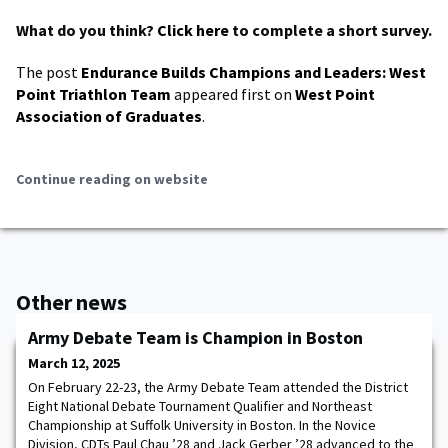
What do you think?
Click here
to complete a short survey.
The post
Endurance Builds Champions and Leaders: West
Point Triathlon Team
appeared first on
West Point
Association of Graduates
.
Continue reading on website
Other news
Army Debate Team is Champion in Boston
March 12, 2025
On February 22-23, the Army Debate Team attended the District
Eight National Debate Tournament Qualifier and Northeast
Championship at Suffolk University in Boston. In the Novice
Division, CDTs Paul Chau ’28 and Jack Gerber ’28 advanced to the