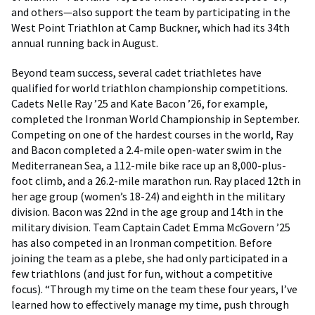
and others—also support the team by participating in the
West Point Triathlon at Camp Buckner, which had its 34th
annual running back in August.
Beyond team success, several cadet triathletes have
qualified for world triathlon championship competitions.
Cadets Nelle Ray ’25 and Kate Bacon ’26, for example,
completed the Ironman World Championship in September.
Competing on one of the hardest courses in the world, Ray
and Bacon completed a 2.4-mile open-water swim in the
Mediterranean Sea, a 112-mile bike race up an 8,000-plus-
foot climb, and a 26.2-mile marathon run. Ray placed 12th in
her age group (women’s 18-24) and eighth in the military
division. Bacon was 22nd in the age group and 14th in the
military division. Team Captain Cadet Emma McGovern ’25
has also competed in an Ironman competition. Before
joining the team as a plebe, she had only participated in a
few triathlons (and just for fun, without a competitive
focus). “Through my time on the team these four years, I’ve
learned how to effectively manage my time, push through