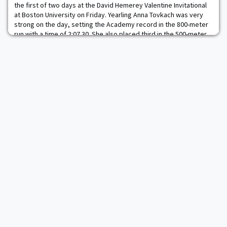
the first of two days at the David Hemerey Valentine Invitational
at Boston University on Friday. Yearling Anna Tovkach was very
strong on the day, setting the Academy record in the 800-meter
run with a time of 2:07.30. She also placed third in the 500-meter
run with a time of 1:13.68. Hannah Deines placed 17th in the 500-
meter with a ti