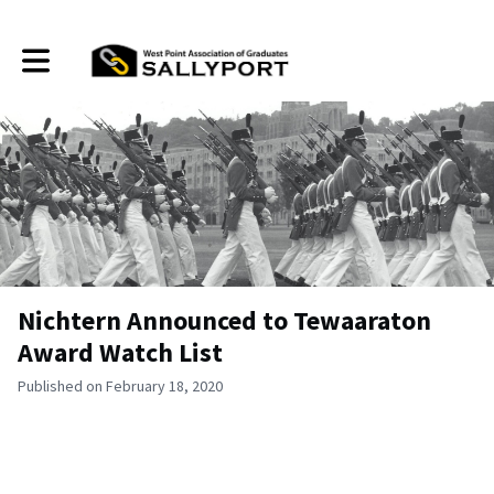
Toggle main navigation
Nichtern Announced to Tewaaraton
Award Watch List
Published on February 18, 2020