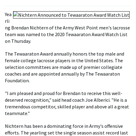
Yea
rli
ng Brendan Nichtern of the Army West Point men's lacrosse
team was named to the 2020 Tewaaraton Award Watch List
on Thursday.
The Tewaaraton Award annually honors the top male and
female college lacrosse players in the United States. The
selection committees are made up of premier collegiate
coaches and are appointed annually by The Tewaaraton
Foundation.
"I am pleased and proud for Brendan to receive this well-
deserved recognition," said head coach Joe Alberici. "He is a
tremendous competitor, skilled player and above all a great
teammate."
Nichtern has been a dominating force in Army's offensive
efforts. The yearling set the single season assist record last