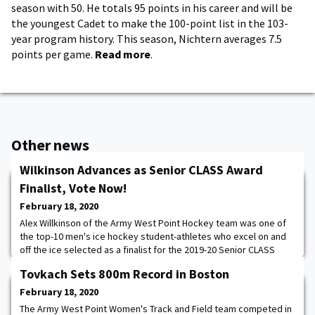
season with 50. He totals 95 points in his career and will be
the youngest Cadet to make the 100-point list in the 103-
year program history. This season, Nichtern averages 7.5
points per game.
Read more
.
Other news
Wilkinson Advances as Senior CLASS Award
Finalist, Vote Now!
February 18, 2020
Alex Willkinson of the Army West Point Hockey team was one of
the top-10 men's ice hockey student-athletes who excel on and
off the ice selected as a finalist for the 2019-20 Senior CLASS
Award. To be eligible for the award, a student-athlete must be
Tovkach Sets 800m Record in Boston
classified as a NCAA Division I senior and have notable
achievements in four areas of excellence: community,
February 18, 2020
classroom, character and competition. An
The Army West Point Women's Track and Field team competed in