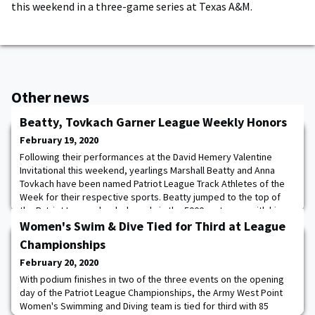
this weekend in a three-game series at Texas A&M.
Other news
Beatty, Tovkach Garner League Weekly Honors
February 19, 2020
Following their performances at the David Hemery Valentine
Invitational this weekend, yearlings Marshall Beatty and Anna
Tovkach have been named Patriot League Track Athletes of the
Week for their respective sports. Beatty jumped to the top of
the Patriot League leaderboards in the 5000 meter run with his
mark of 14:07.22. The time beats the previous season high in the
Women's Swim & Dive Tied for Third at League
league by nearly 20 seconds.
Championships
February 20, 2020
With podium finishes in two of the three events on the opening
day of the Patriot League Championships, the Army West Point
Women's Swimming and Diving team is tied for third with 85