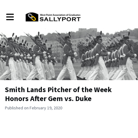
Toggle main navigation
Smith Lands Pitcher of the Week
Honors After Gem vs. Duke
Published on February 19, 2020