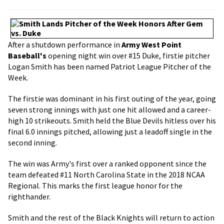
After a shutdown performance in
Army West Point
Baseball's
opening night win over #15 Duke, firstie pitcher
Logan Smith has been named Patriot League Pitcher of the
Week.
The firstie was dominant in his first outing of the year, going
seven strong innings with just one hit allowed and a career-
high 10 strikeouts. Smith held the Blue Devils hitless over his
final 6.0 innings pitched, allowing just a leadoff single in the
second inning.
The win was Army's first over a ranked opponent since the
team defeated #11 North Carolina State in the 2018 NCAA
Regional. This marks the first league honor for the
righthander.
Smith and the rest of the Black Knights will return to action