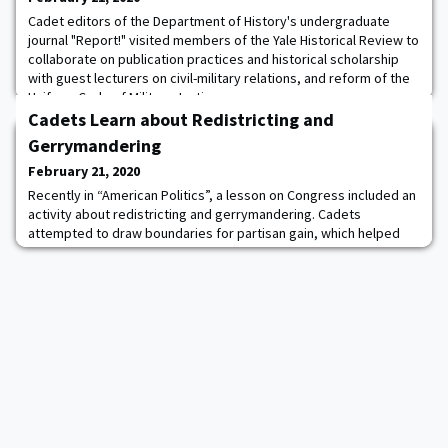
Cadet editors of the Department of History's undergraduate
journal "Report!" visited members of the Yale Historical Review to
collaborate on publication practices and historical scholarship
with guest lecturers on civil-military relations, and reform of the
Uniform Code of Military Justice.
Cadets Learn about Redistricting and
Gerrymandering
February 21, 2020
Recently in “American Politics”, a lesson on Congress included an
activity about redistricting and gerrymandering. Cadets
attempted to draw boundaries for partisan gain, which helped
bring class material to life. The core American Politics course
provides cadets with an introduction to the origins and operation
of our country’s government to create more informed citizens
and future Army officers.