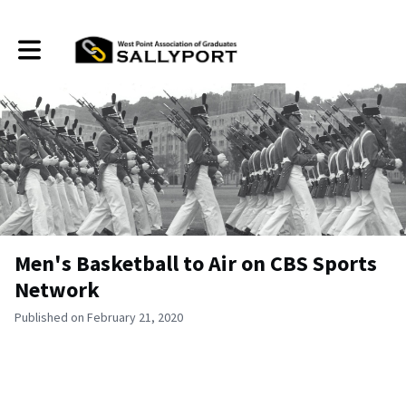
Toggle main navigation
Men's Basketball to Air on CBS Sports
Network
Published on February 21, 2020