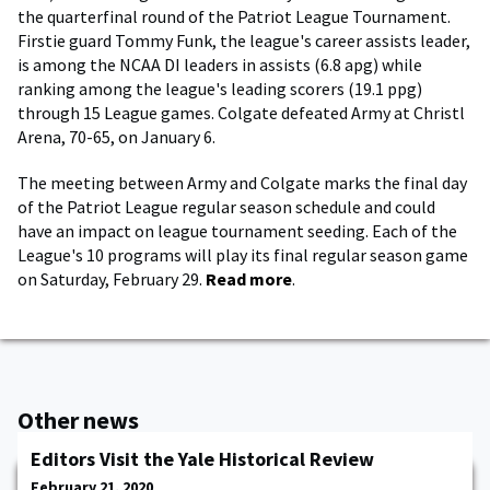
the quarterfinal round of the Patriot League Tournament.
Firstie guard Tommy Funk, the league's career assists leader,
is among the NCAA DI leaders in assists (6.8 apg) while
ranking among the league's leading scorers (19.1 ppg)
through 15 League games. Colgate defeated Army at Christl
Arena, 70-65, on January 6.
The meeting between Army and Colgate marks the final day
of the Patriot League regular season schedule and could
have an impact on league tournament seeding. Each of the
League's 10 programs will play its final regular season game
on Saturday, February 29.
Read more
.
Other news
Editors Visit the Yale Historical Review
February 21, 2020