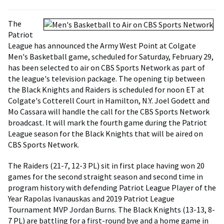
The
Patriot
League has announced the Army West Point at Colgate
Men's Basketball game, scheduled for Saturday, February 29,
has been selected to air on CBS Sports Network as part of
the league's television package. The opening tip between
the Black Knights and Raiders is scheduled for noon ET at
Colgate's Cotterell Court in Hamilton, N.Y. Joel Godett and
Mo Cassara will handle the call for the CBS Sports Network
broadcast. It will mark the fourth game during the Patriot
League season for the Black Knights that will be aired on
CBS Sports Network.
The Raiders (21-7, 12-3 PL) sit in first place having won 20
games for the second straight season and second time in
program history with defending Patriot League Player of the
Year Rapolas Ivanauskas and 2019 Patriot League
Tournament MVP Jordan Burns. The Black Knights (13-13, 8-
7 PL) are battling for a first-round bye and a home game in