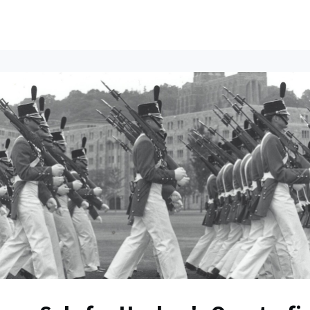
ents
All News
Contact Us