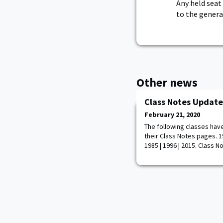
Any held seat
to the genera
Other news
Class Notes Update
February 21, 2020
The following classes hav
their Class Notes pages. 194
1985 | 1996 | 2015. Class N