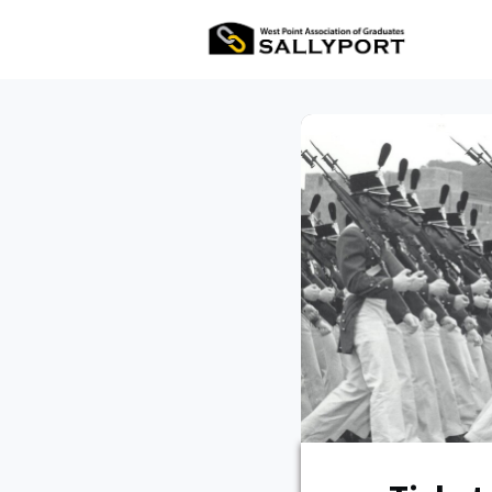
All Ev