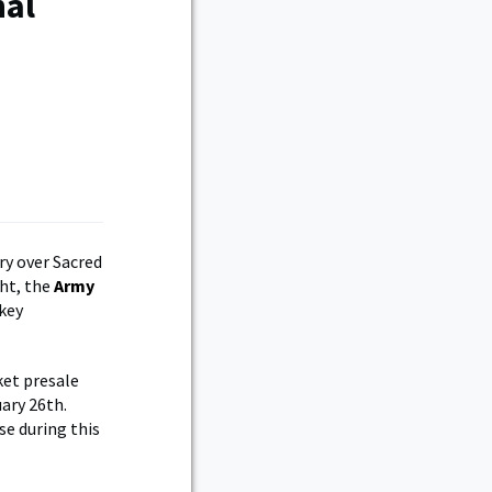
nal
ry over Sacred
ht, the
Army
key
ket presale
ary 26th.
se during this