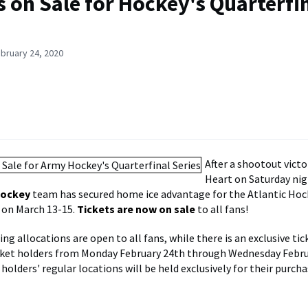
s on Sale for Hockey's Quarterfi
bruary 24, 2020
After a shootout victo
Heart on Saturday nig
Hockey
team has secured home ice advantage for the Atlantic Hoc
 on March 13-15.
Tickets are now on sale
to all fans!
ng allocations are open to all fans, while there is an exclusive tic
cket holders from Monday February 24th through Wednesday Febru
holders' regular locations will be held exclusively for their purcha