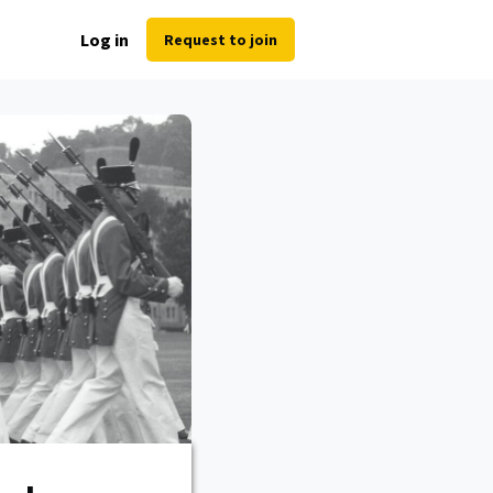
Log in
Request to join