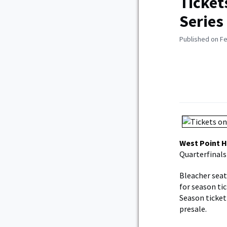
Ticket
Series
Published on Fe
West Point 
Quarterfinals
Bleacher seati
for season ti
Season ticket 
presale.