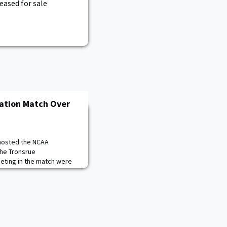
eased for sale
cation Match Over
 hosted the NCAA
the Tronsrue
eting in the match were
regate total of 4661, Army
 three teams competing.
ore of 4569, while MIT
r highest aggregate
th