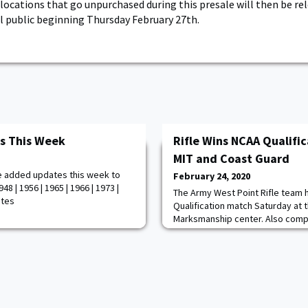
 locations that go unpurchased during this presale will then be rel
l public beginning Thursday February 27th.
s This Week
Rifle Wins NCAA Qualifi
MIT and Coast Guard
e added updates this week to
February 24, 2020
8 | 1956 | 1965 | 1966 | 1973 |
The Army West Point Rifle team
otes
Qualification match Saturday at 
Marksmanship center. Also comp
MIT and Coast Guard. With an agg
posted the highest score of the
Coast Guard had an aggregate sc
posted a 4342. Army had the fou
scores with Kaitlyn Kutz posting 