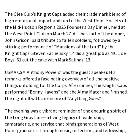
The Glee Club’s Knight Caps added their trademark blend of
high emotional impact and fun to the West Point Society of
the Mid-Hudson Region’s 2025 Founder’s Day Dinner, held at
the West Point Club on March 27. At the start of the dinner,
John Grisoni paid tribute to fallen soldiers, followed by a
stirring performance of “Mansions of the Lord” by the
Knight Caps. Steven Zachensky ’14 did a great job as MC. Joe
Boys ’61 cut the cake with Mark Salinas ’13.
USMA CSM Anthony Powers’ was the guest speaker. His
remarks offered a fascinating overview of all the positive
things unfolding for the Corps. After dinner, the Knight Caps
performed “Benny Havens” and the Alma Mater and finished
the night off with an encore of “Anything Goes.”
The evening was a vibrant reminder of the enduring spirit of
the Long Gray Line—a living legacy of leadership,
camaraderie, and service that binds generations of West
Point graduates. Through music, reflection, and fellowship,