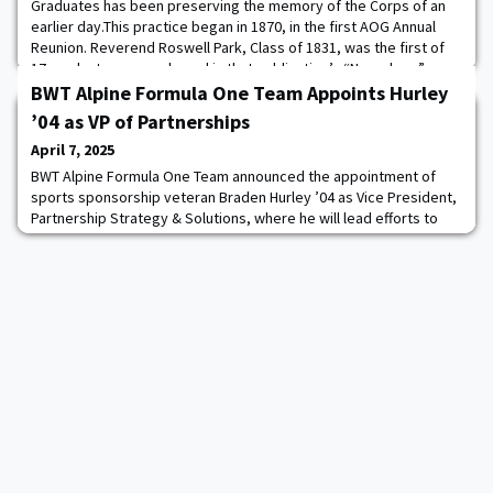
Graduates has been preserving the memory of the Corps of an
earlier day.This practice began in 1870, in the first AOG Annual
Reunion. Reverend Roswell Park, Class of 1831, was the first of
17 graduates remembered in that publication’s “Necrology”
section. Since then, AOG has published more than 14,000
BWT Alpine Formula One Team Appoints Hurley
memorial articles, or one for
’04 as VP of Partnerships
April 7, 2025
BWT Alpine Formula One Team announced the appointment of
sports sponsorship veteran Braden Hurley ’04 as Vice President,
Partnership Strategy & Solutions, where he will lead efforts to
secure and guide sponsorships with US brands investing in the
industry. BWT Alpine Formula One Team competes in the FIA
Formula One World Championship with Grand Prix race winner
Pierre Gasly and Formula One rookie