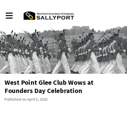
Toggle main navigation
West Point Glee Club Wows at
Founders Day Celebration
Published on April 5, 2025