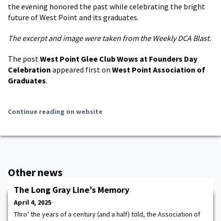
the evening honored the past while celebrating the bright
future of West Point and its graduates.
The excerpt and image were taken from the Weekly DCA Blast.
The post
West Point Glee Club Wows at Founders Day
Celebration
appeared first on
West Point Association of
Graduates
.
Continue reading on website
Other news
The Long Gray Line’s Memory
April 4, 2025
Thro’ the years of a century (and a half) told, the Association of